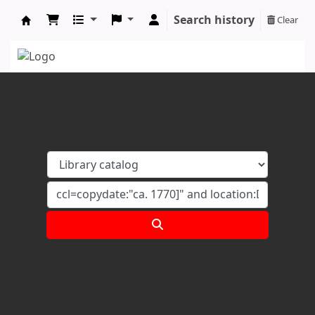
Search history
Clear
Koha online