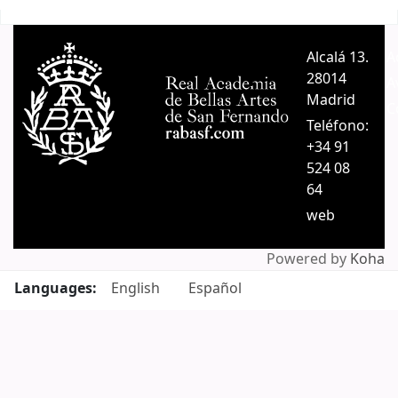
Pages
Alcalá 13.
A
28014
A
Madrid
C
Teléfono:
+34 91
524 08
64
web
Powered by
Koha
Languages:
English
Español