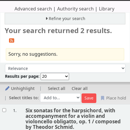
Advanced search
Authority search
Library
Refine your search
Your search returned 2 results.
Sorry, no suggestions.
Sort
Sort by:
Results per page:
Unhighlight
Select all
Clear all
Select titles to:
Place hold
Results
Six sonatas for the harpsichord, with
1.
accompanyment for a violin and
violoncello obligatto, op. 1 /
composed
by Theodor Schmid.