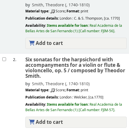
by
Smith, Theodore (
, 1740-1810)
Material type:
Score
; Format:
print
Publication details:
London :
C. & S. Thompson,
[ca. 1770]
Availability:
Items available for loan:
Real Academia de la
Bellas Artes de San Fernando
(1)
Call number:
FJIM-56
.
Add to cart
Six sonatas for the harpsichord with
2.
accompanyments for a violin or flute &
violoncello, op. 5 /
composed by Theodor
Smith.
by
Smith, Theodore (
, 1740-1810)
Material type:
Score
; Format:
print
Publication details:
London :
Welcker,
[ca.1770]
Availability:
Items available for loan:
Real Academia de la
Bellas Artes de San Fernando
(1)
Call number:
FJIM-57
.
Add to cart