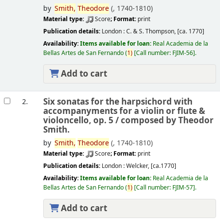
by
Smith,
Theodore
(
, 1740-1810)
Material type:
Score
; Format:
print
Publication details:
London :
C. & S. Thompson,
[ca. 1770]
Availability:
Items available for loan:
Real Academia de la
Bellas Artes de San Fernando
(
1)
Call number:
FJIM-56
.
Add to cart
Six sonatas for the harpsichord with
2.
accompanyments for a violin or flute &
violoncello, op. 5 /
composed by Theodor
Smith.
by
Smith,
Theodore
(
, 1740-1810)
Material type:
Score
; Format:
print
Publication details:
London :
Welcker,
[ca.1770]
Availability:
Items available for loan:
Real Academia de la
Bellas Artes de San Fernando
(
1)
Call number:
FJIM-57
.
Add to cart