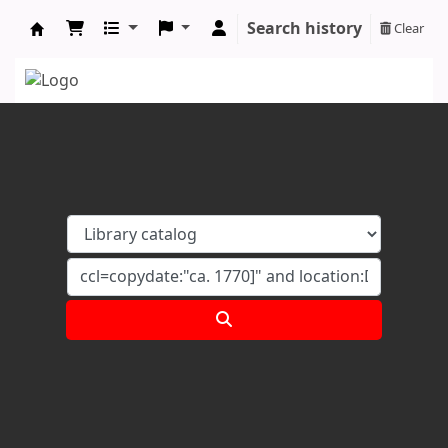
Search history
Clear
Koha online