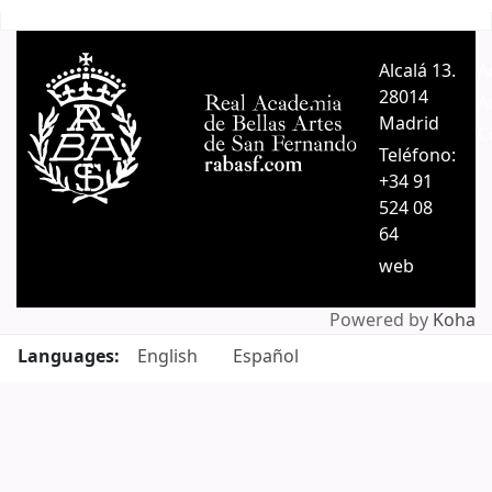
Pages
Alcalá 13.
A
28014
A
Madrid
C
Teléfono:
+34 91
524 08
64
web
Powered by
Koha
Languages:
English
Español