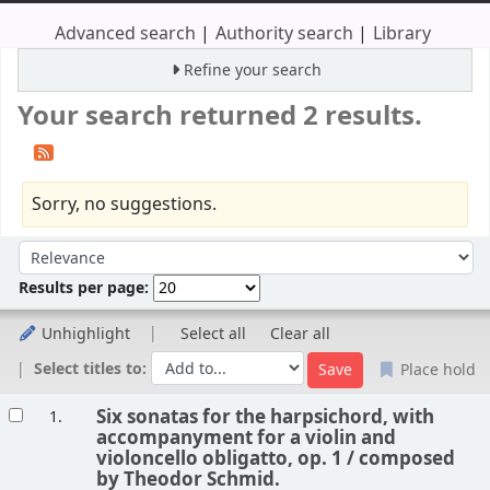
Advanced search
Authority search
Library
Refine your search
Your search returned 2 results.
Sorry, no suggestions.
Sort
Sort by:
Results per page:
Unhighlight
Select all
Clear all
Select titles to:
Place hold
Results
Six sonatas for the harpsichord, with
1.
accompanyment for a violin and
violoncello obligatto, op. 1 /
composed
by Theodor Schmid.