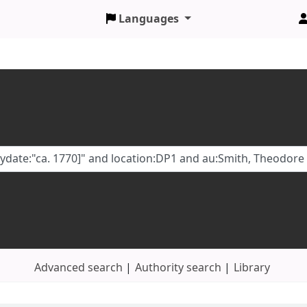
Languages
Advanced search
Authority search
Library