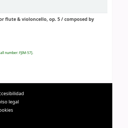
 flute & violoncello, op. 5 /
composed by
all number:
FJIM-57
.
ccesibilidad
viso legal
ookies