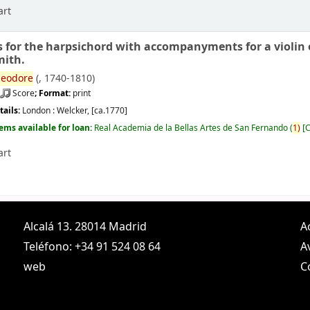
art
s for the harpsichord with accompanyments for a violin or
mith.
eodore
(
, 1740-1810)
Score
; Format:
print
tails:
London :
Welcker,
[ca.1770]
tems available for loan:
Real Academia de la Bellas Artes de San Fernando
(
1)
C
art
Alcalá 13. 28014 Madrid
A
Teléfono: +34 91 524 08 64
A
web
C