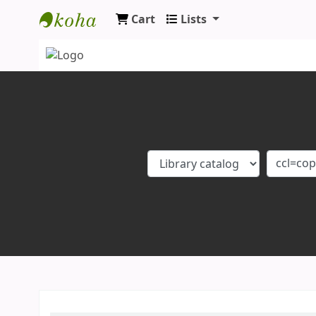
Cart
Lists
Koha online