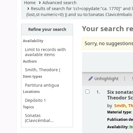
Home
Advanced search
Results of search for 'ccl=copydate:"ca. 1770]" an
(lost,st-numeric=0) )) and su-to:Sonatas Clavicémbal
Your search re
Refine your search
Availability
Sorry, no suggestions
Limit to records with
available items
Sort
Authors
Smith, Theodore (
Item types
Unhighlight
Partitura antigua
Results
Six sonata
1.
Locations
Theodor S
Depósito 1
by
Smith,
Th
Topics
Material type:
Sonatas
Publication de
(Clavicémbal...
Availability:
I