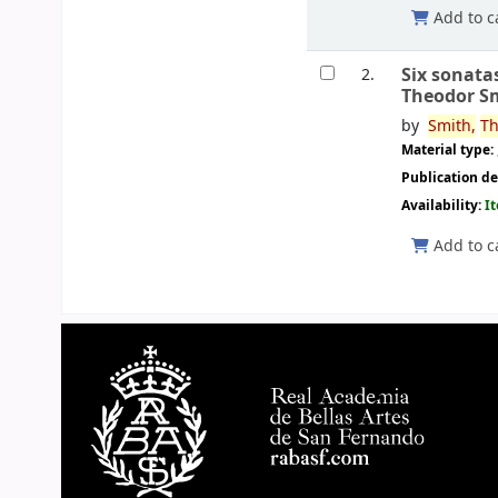
Add to c
Six sonata
2.
Theodor S
by
Smith,
Th
Material type:
Publication de
Availability:
I
Add to c
Pages