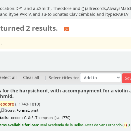
d location:DP1 and au:Smith, Theodore and (( (allrecords,AlwaysMatc
o and itype:PARTA and su-to:Sonatas Clavicémbalo and itype:PARTA'
turned 2 results.
.
Select all
Clear all
Select titles to:
s for the harpsichord, with accompanyment for a violin a
chmid.
eodore
(
, 1740-1810)
Score
; Format:
print
tails:
London :
C. & S. Thompson,
[ca. 1770]
tems available for loan:
Real Academia de la Bellas Artes de San Fernando
(
1)
C