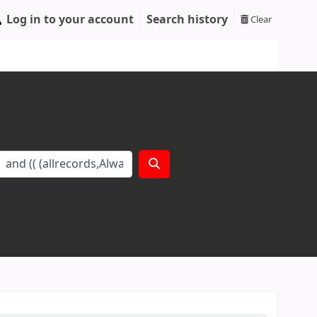
Log in to your account
Search history
Clear