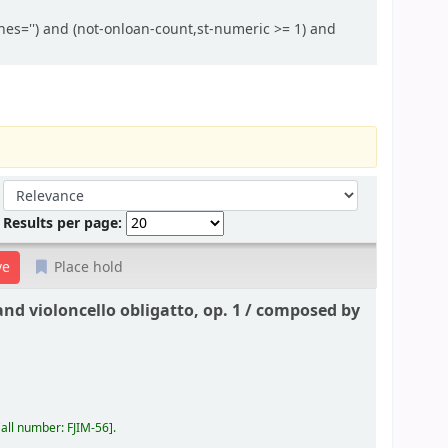
hes='') and (not-onloan-count,st-numeric >= 1) and
Sort by:
Results per page:
Place hold
nd violoncello obligatto, op. 1 /
composed by
all number:
FJIM-56
.