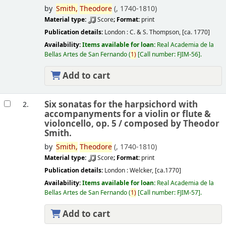
by
Smith,
Theodore
(
, 1740-1810)
Material type:
Score
; Format:
print
Publication details:
London :
C. & S. Thompson,
[ca. 1770]
Availability:
Items available for loan:
Real Academia de la
Bellas Artes de San Fernando
(
1)
Call number:
FJIM-56
.
Add to cart
Six sonatas for the harpsichord with
2.
accompanyments for a violin or flute &
violoncello, op. 5 /
composed by Theodor
Smith.
by
Smith,
Theodore
(
, 1740-1810)
Material type:
Score
; Format:
print
Publication details:
London :
Welcker,
[ca.1770]
Availability:
Items available for loan:
Real Academia de la
Bellas Artes de San Fernando
(
1)
Call number:
FJIM-57
.
Add to cart