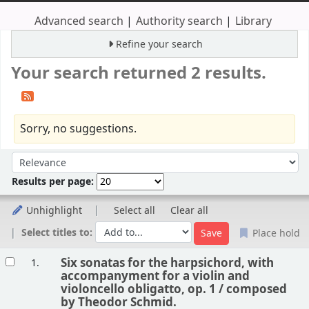
Advanced search
Authority search
Library
Refine your search
Your search returned 2 results.
Sorry, no suggestions.
Sort
Sort by:
Results per page:
Unhighlight
Select all
Clear all
Select titles to:
Place hold
Results
Six sonatas for the harpsichord, with
1.
accompanyment for a violin and
violoncello obligatto, op. 1 /
composed
by Theodor Schmid.