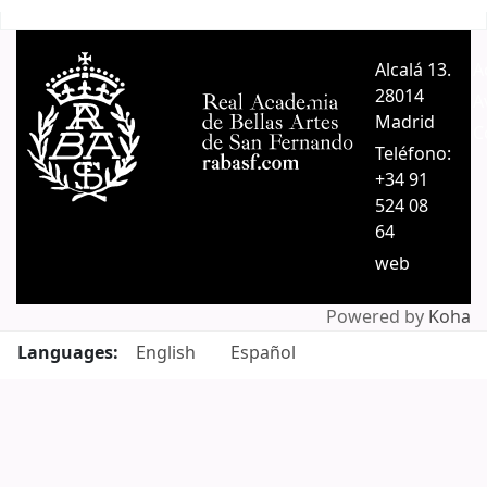
Pages
Alcalá 13.
A
28014
A
Madrid
C
Teléfono:
+34 91
524 08
64
web
Powered by
Koha
Languages:
English
Español