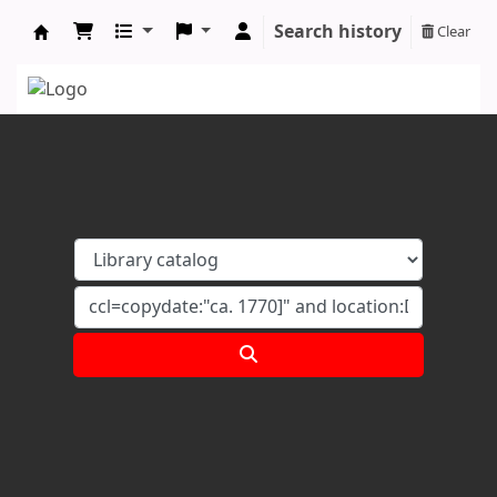
Search history
Clear
Koha online