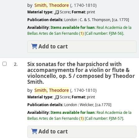
by
Smith,
Theodore
(
, 1740-1810)
Material type:
Score
; Format:
print
Publication details:
London :
C. & S. Thompson,
[ca. 1770]
Availability:
Items available for loan:
Real Academia de la
Bellas Artes de San Fernando
(
1)
Call number:
FJIM-56
.
Add to cart
Six sonatas for the harpsichord with
2.
accompanyments for a violin or flute &
violoncello, op. 5 /
composed by Theodor
Smith.
by
Smith,
Theodore
(
, 1740-1810)
Material type:
Score
; Format:
print
Publication details:
London :
Welcker,
[ca.1770]
Availability:
Items available for loan:
Real Academia de la
Bellas Artes de San Fernando
(
1)
Call number:
FJIM-57
.
Add to cart