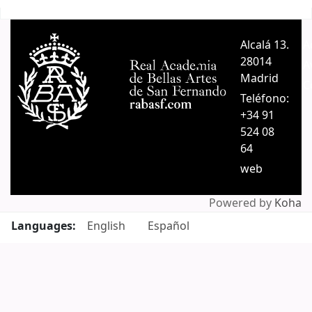
Pages
Alcalá 13.
A
28014
A
Madrid
C
Teléfono:
+34 91
524 08
64
web
Powered by
Koha
Languages:
English
Español