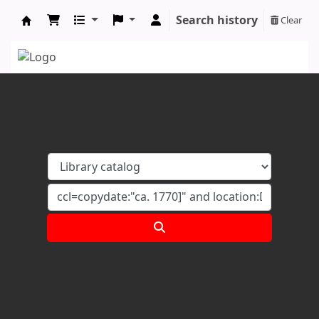
Search history
Clear
Koha online