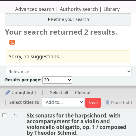
Advanced search
Authority search
Library
Refine your search
Your search returned 2 results.
Sorry, no suggestions.
Sort
Sort by:
Results per page:
Unhighlight
Select all
Clear all
Select titles to:
Place hold
Results
Six sonatas for the harpsichord, with
1.
accompanyment for a violin and
violoncello obligatto, op. 1 /
composed
by Theodor Schmid.