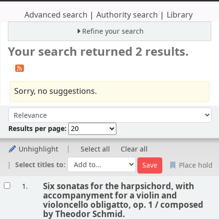
Advanced search
Authority search
Library
Refine your search
Your search returned 2 results.
Sorry, no suggestions.
Sort
Sort by:
Results per page:
Unhighlight
Select all
Clear all
Select titles to:
Place hold
Results
Six sonatas for the harpsichord, with
1.
accompanyment for a violin and
violoncello obligatto, op. 1 /
composed
by Theodor Schmid.