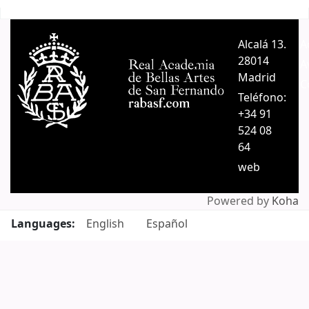
Pages
Alcalá 13.
A
28014
A
Madrid
C
Teléfono:
+34 91
524 08
64
web
Powered by
Koha
Languages:
English
Español