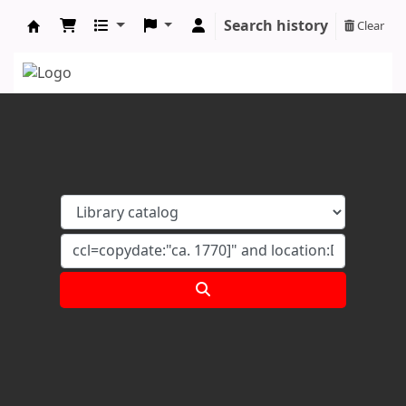
Search history
Clear
Koha online