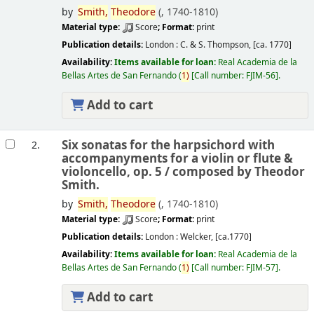
by
Smith,
Theodore
(
, 1740-1810)
Material type:
Score
; Format:
print
Publication details:
London :
C. & S. Thompson,
[ca. 1770]
Availability:
Items available for loan:
Real Academia de la
Bellas Artes de San Fernando
(
1)
Call number:
FJIM-56
.
Add to cart
Six sonatas for the harpsichord with
2.
accompanyments for a violin or flute &
violoncello, op. 5 /
composed by Theodor
Smith.
by
Smith,
Theodore
(
, 1740-1810)
Material type:
Score
; Format:
print
Publication details:
London :
Welcker,
[ca.1770]
Availability:
Items available for loan:
Real Academia de la
Bellas Artes de San Fernando
(
1)
Call number:
FJIM-57
.
Add to cart