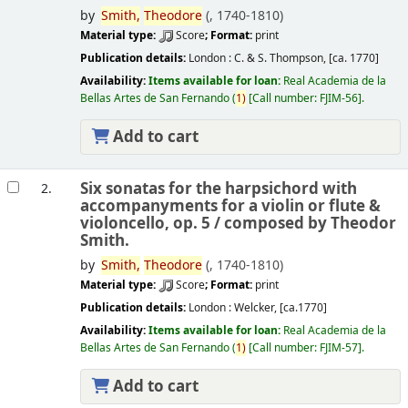
by
Smith,
Theodore
(
, 1740-1810)
Material type:
Score
; Format:
print
Publication details:
London :
C. & S. Thompson,
[ca. 1770]
Availability:
Items available for loan:
Real Academia de la
Bellas Artes de San Fernando
(
1)
Call number:
FJIM-56
.
Add to cart
Six sonatas for the harpsichord with
2.
accompanyments for a violin or flute &
violoncello, op. 5 /
composed by Theodor
Smith.
by
Smith,
Theodore
(
, 1740-1810)
Material type:
Score
; Format:
print
Publication details:
London :
Welcker,
[ca.1770]
Availability:
Items available for loan:
Real Academia de la
Bellas Artes de San Fernando
(
1)
Call number:
FJIM-57
.
Add to cart