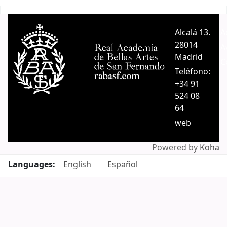
Pages
Alcalá 13.
A
28014
A
Madrid
C
Teléfono:
+34 91
524 08
64
web
Powered by
Koha
Languages:
English
Español