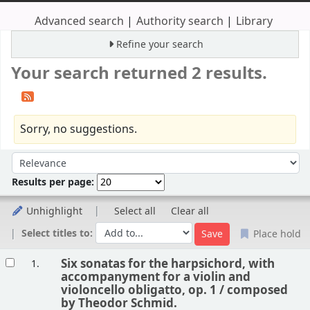
Advanced search
Authority search
Library
Refine your search
Your search returned 2 results.
Sorry, no suggestions.
Sort
Sort by:
Results per page:
Unhighlight
Select all
Clear all
Select titles to:
Place hold
Results
Six sonatas for the harpsichord, with
1.
accompanyment for a violin and
violoncello obligatto, op. 1 /
composed
by Theodor Schmid.