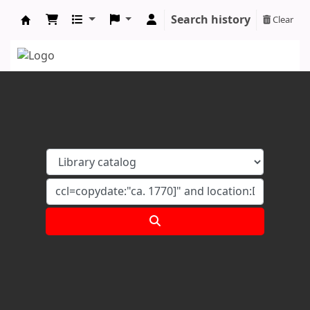
Search history
Clear
Koha online