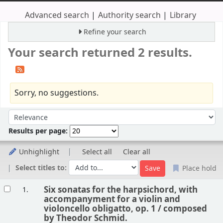
Advanced search
Authority search
Library
Refine your search
Your search returned 2 results.
Sorry, no suggestions.
Sort
Sort by:
Results per page:
Unhighlight
Select all
Clear all
Select titles to:
Place hold
Results
Six sonatas for the harpsichord, with
1.
accompanyment for a violin and
violoncello obligatto, op. 1 /
composed
by Theodor Schmid.