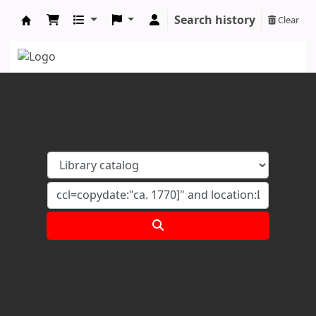
Search history
Clear
Koha online