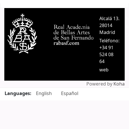
Pages
Alcalá 13.
A
28014
A
Madrid
C
Teléfono:
+34 91
524 08
64
web
Powered by
Koha
Languages:
English
Español