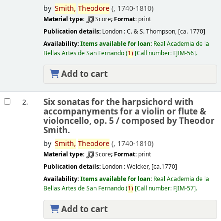
by
Smith,
Theodore
(
, 1740-1810)
Material type:
Score
; Format:
print
Publication details:
London :
C. & S. Thompson,
[ca. 1770]
Availability:
Items available for loan:
Real Academia de la
Bellas Artes de San Fernando
(
1)
Call number:
FJIM-56
.
Add to cart
Six sonatas for the harpsichord with
2.
accompanyments for a violin or flute &
violoncello, op. 5 /
composed by Theodor
Smith.
by
Smith,
Theodore
(
, 1740-1810)
Material type:
Score
; Format:
print
Publication details:
London :
Welcker,
[ca.1770]
Availability:
Items available for loan:
Real Academia de la
Bellas Artes de San Fernando
(
1)
Call number:
FJIM-57
.
Add to cart