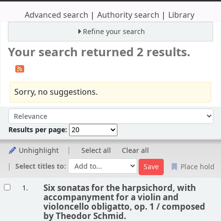
Advanced search
Authority search
Library
Refine your search
Your search returned 2 results.
Sorry, no suggestions.
Sort
Sort by:
Results per page:
Unhighlight
Select all
Clear all
Select titles to:
Place hold
Results
Six sonatas for the harpsichord, with
1.
accompanyment for a violin and
violoncello obligatto, op. 1 /
composed
by Theodor Schmid.