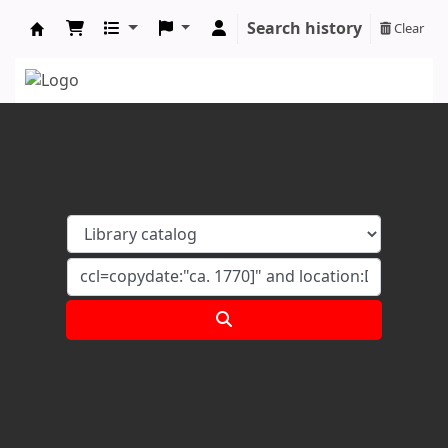
Search history
Clear
Koha online