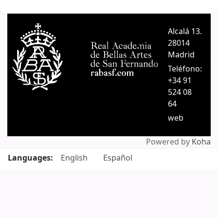
Pages
Alcalá 13.
A
28014
A
Madrid
C
Teléfono:
+34 91
524 08
64
web
Powered by
Koha
Languages:
English
Español