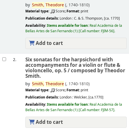
by
Smith,
Theodore
(
, 1740-1810)
Material type:
Score
; Format:
print
Publication details:
London :
C. & S. Thompson,
[ca. 1770]
Availability:
Items available for loan:
Real Academia de la
Bellas Artes de San Fernando
(1)
Call number:
FJIM-56
.
Add to cart
Six sonatas for the harpsichord with
2.
accompanyments for a violin or flute &
violoncello, op. 5 /
composed by Theodor
Smith.
by
Smith,
Theodore
(
, 1740-1810)
Material type:
Score
; Format:
print
Publication details:
London :
Welcker,
[ca.1770]
Availability:
Items available for loan:
Real Academia de la
Bellas Artes de San Fernando
(1)
Call number:
FJIM-57
.
Add to cart