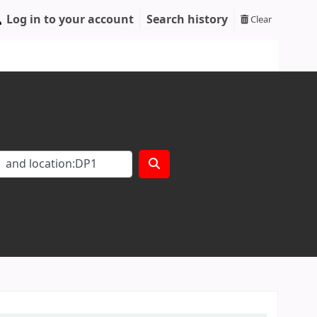
Log in to your account
Search history
Clear