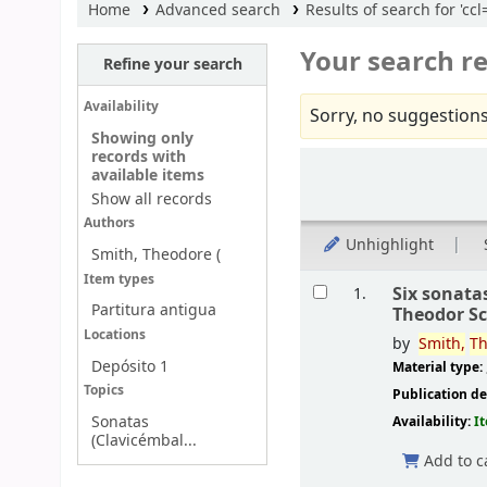
Home
Advanced search
Results of search for 'c
Your search re
Refine your search
Availability
Sorry, no suggestions
Showing only
records with
Sort
available items
Show all records
Authors
Unhighlight
Smith, Theodore (
Results
Item types
Six sonata
1.
Partitura antigua
Theodor S
Locations
by
Smith,
Th
Depósito 1
Material type:
Topics
Publication de
Sonatas
Availability:
I
(Clavicémbal...
Add to c