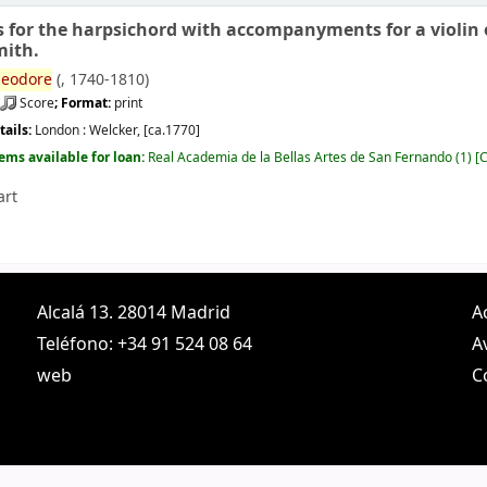
s for the harpsichord with accompanyments for a violin or
mith.
eodore
(
, 1740-1810)
Score
; Format:
print
tails:
London :
Welcker,
[ca.1770]
tems available for loan:
Real Academia de la Bellas Artes de San Fernando
(1)
C
art
Alcalá 13. 28014 Madrid
A
Teléfono: +34 91 524 08 64
A
web
C