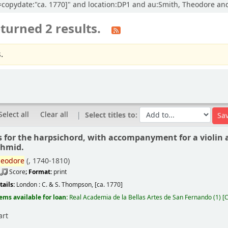
cl=copydate:"ca. 1770]" and location:DP1 and au:Smith, Theodore and
turned 2 results.
.
Select all
Clear all
Select titles to:
s for the harpsichord, with accompanyment for a violin a
chmid.
eodore
(
, 1740-1810)
Score
; Format:
print
tails:
London :
C. & S. Thompson,
[ca. 1770]
tems available for loan:
Real Academia de la Bellas Artes de San Fernando
(1)
C
art