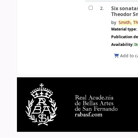
Six sonata
2.
Theodor S
by
Smith,
Th
Material type:
Publication de
Availability:
I
Add to c
Pages