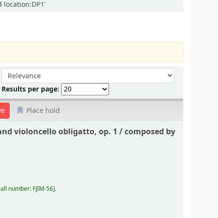
 location:DP1'
Sort by:
Results per page:
Place hold
nd violoncello obligatto, op. 1 /
composed by
all number:
FJIM-56
.