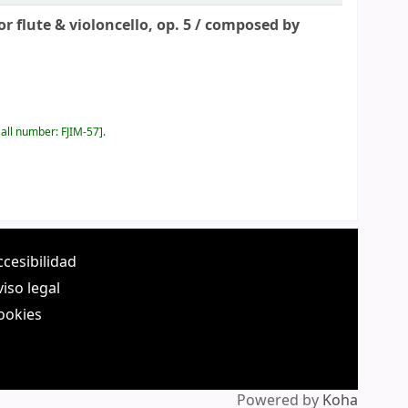
 flute & violoncello, op. 5 /
composed by
all number:
FJIM-57
.
ccesibilidad
viso legal
ookies
Powered by
Koha