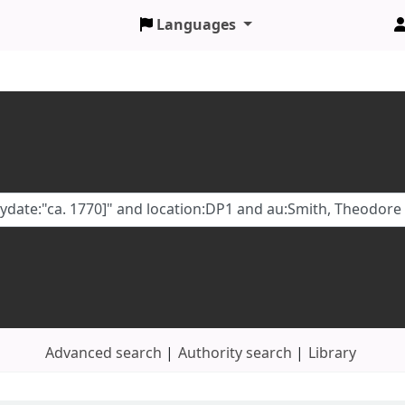
Languages
Advanced search
Authority search
Library