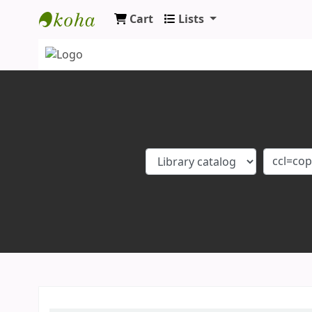
Cart
Lists
Koha online