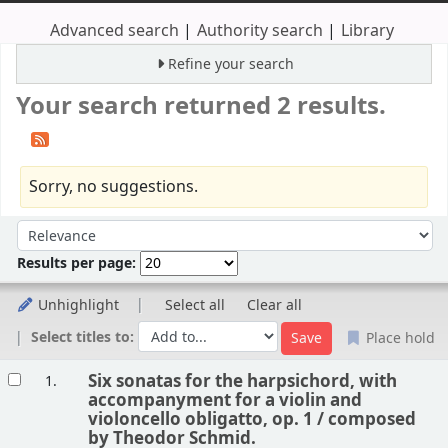
Advanced search
Authority search
Library
Refine your search
Your search returned 2 results.
Sorry, no suggestions.
Sort
Sort by:
Results per page:
Unhighlight
Select all
Clear all
Select titles to:
Place hold
Results
Six sonatas for the harpsichord, with
1.
accompanyment for a violin and
violoncello obligatto, op. 1 /
composed
by Theodor Schmid.