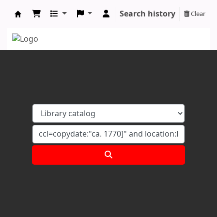
Search history
Clear
Koha online