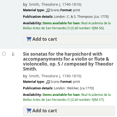
by
Smith, Theodore (
, 1740-1810)
Material type:
Score
; Format:
print
Publication details:
London :
C. & S. Thompson,
[ca. 1770]
Availability:
Items available for loan:
Real Academia de la
Bellas Artes de San Fernando
(1)
Call number:
FJIM-56
.
Add to cart
Six sonatas for the harpsichord with
2.
accompanyments for a violin or flute &
violoncello, op. 5 /
composed by Theodor
Smith.
by
Smith, Theodore (
, 1740-1810)
Material type:
Score
; Format:
print
Publication details:
London :
Welcker,
[ca.1770]
Availability:
Items available for loan:
Real Academia de la
Bellas Artes de San Fernando
(1)
Call number:
FJIM-57
.
Add to cart