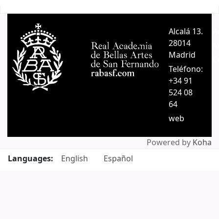
Pages
Alcalá 13.
A
28014
A
Madrid
C
Teléfono:
+34 91
524 08
64
web
Powered by
Koha
Languages:
English
Español