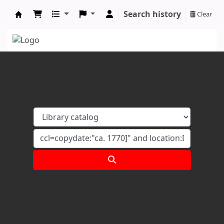
Search history
Clear
Koha online