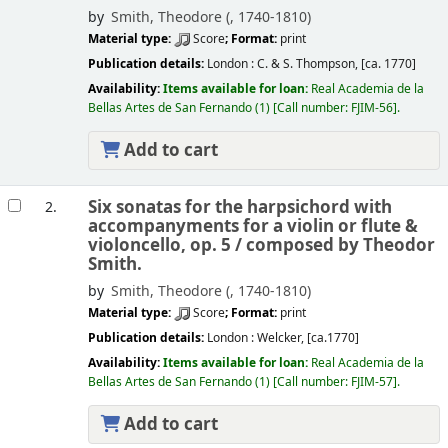
by
Smith, Theodore (
, 1740-1810)
Material type:
Score
; Format:
print
Publication details:
London :
C. & S. Thompson,
[ca. 1770]
Availability:
Items available for loan:
Real Academia de la
Bellas Artes de San Fernando
(1)
Call number:
FJIM-56
.
Add to cart
Six sonatas for the harpsichord with
2.
accompanyments for a violin or flute &
violoncello, op. 5 /
composed by Theodor
Smith.
by
Smith, Theodore (
, 1740-1810)
Material type:
Score
; Format:
print
Publication details:
London :
Welcker,
[ca.1770]
Availability:
Items available for loan:
Real Academia de la
Bellas Artes de San Fernando
(1)
Call number:
FJIM-57
.
Add to cart