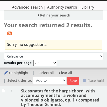
Advanced search
Authority search
Library
Refine your search
Your search returned 2 results.
Sorry, no suggestions.
Sort
Sort by:
Results per page:
Unhighlight
Select all
Clear all
Select titles to:
Place hold
Results
Six sonatas for the harpsichord, with
1.
accompanyment for a violin and
violoncello obligatto, op. 1 /
composed
by Theodor Schmid.