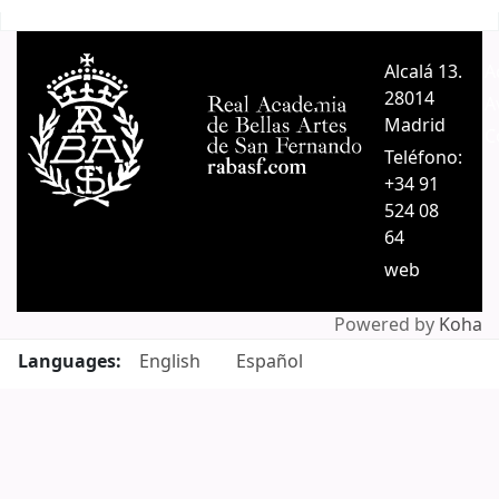
Pages
Alcalá 13.
A
28014
A
Madrid
C
Teléfono:
+34 91
524 08
64
web
Powered by
Koha
Languages:
English
Español