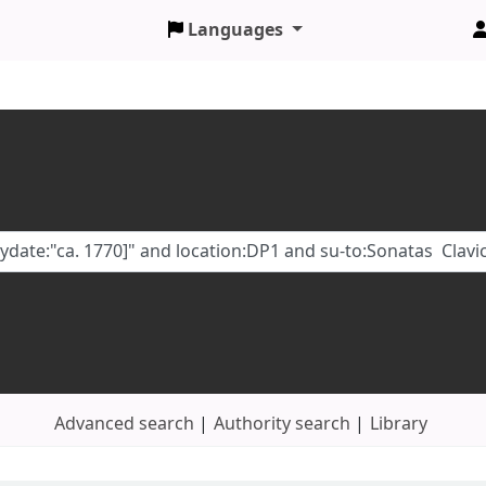
Languages
Advanced search
Authority search
Library