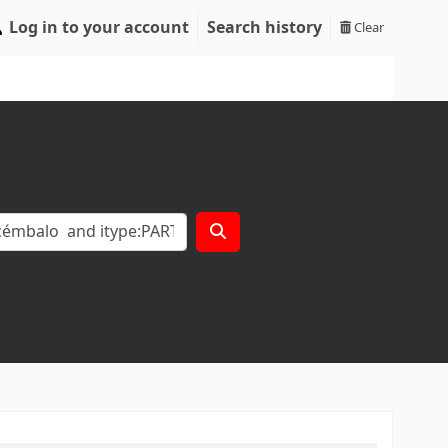
Log in to your account
Search history
Clear