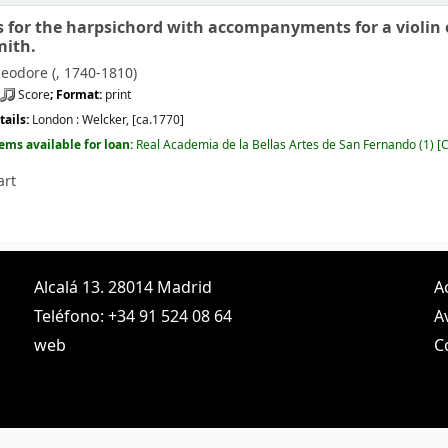
s for the harpsichord with accompanyments for a violin or
mith.
eodore (
, 1740-1810)
Score
; Format:
print
tails:
London :
Welcker,
[ca.1770]
tems available for loan:
Real Academia de la Bellas Artes de San Fernando
(1)
C
art
Alcalá 13. 28014 Madrid
A
Teléfono: +34 91 524 08 64
A
web
C