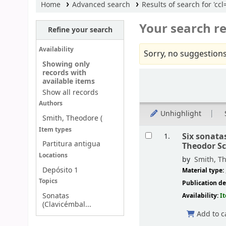
Home
Advanced search
Results of search for 'c
Your search re
Refine your search
Availability
Sorry, no suggestions
Showing only
records with
Sort
available items
Show all records
Authors
Unhighlight
Smith, Theodore (
Results
Item types
Six sonata
1.
Partitura antigua
Theodor S
Locations
by
Smith, Th
Depósito 1
Material type:
Topics
Publication de
Sonatas
Availability:
I
(Clavicémbal...
Add to c