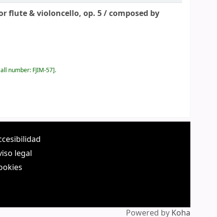
 flute & violoncello, op. 5 /
composed by
all number:
FJIM-57
.
ccesibilidad
viso legal
ookies
Powered by
Koha