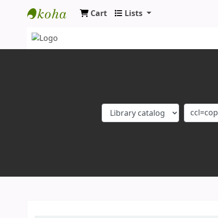
Cart
Lists
Koha online