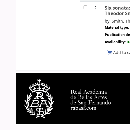
Six sonata
2.
Theodor S
by
Smith, Th
Material type:
Publication de
Availability:
I
Add to c
Pages