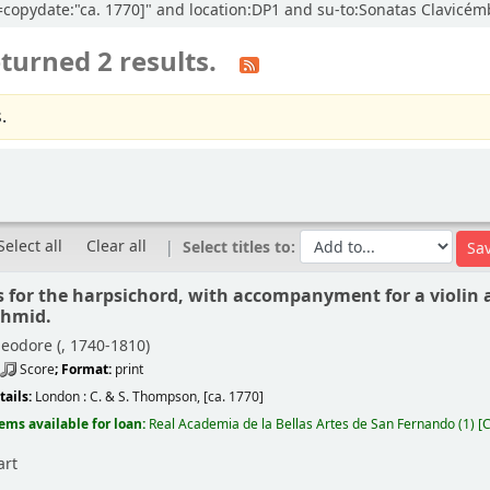
cl=copydate:"ca. 1770]" and location:DP1 and su-to:Sonatas Clavicé
turned 2 results.
.
Select all
Clear all
Select titles to:
s for the harpsichord, with accompanyment for a violin a
chmid.
eodore (
, 1740-1810)
Score
; Format:
print
tails:
London :
C. & S. Thompson,
[ca. 1770]
tems available for loan:
Real Academia de la Bellas Artes de San Fernando
(1)
C
art