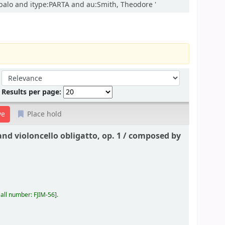
mbalo and itype:PARTA and au:Smith, Theodore '
Sort by:
Results per page:
Place hold
nd violoncello obligatto, op. 1 /
composed by
all number:
FJIM-56
.