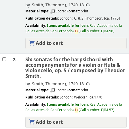
by
Smith, Theodore (
, 1740-1810)
Material type:
Score
; Format:
print
Publication details:
London :
C. & S. Thompson,
[ca. 1770]
Availability:
Items available for loan:
Real Academia de la
Bellas Artes de San Fernando
(
1)
Call number:
FJIM-56
.
Add to cart
Six sonatas for the harpsichord with
2.
accompanyments for a violin or flute &
violoncello, op. 5 /
composed by Theodor
Smith.
by
Smith, Theodore (
, 1740-1810)
Material type:
Score
; Format:
print
Publication details:
London :
Welcker,
[ca.1770]
Availability:
Items available for loan:
Real Academia de la
Bellas Artes de San Fernando
(
1)
Call number:
FJIM-57
.
Add to cart