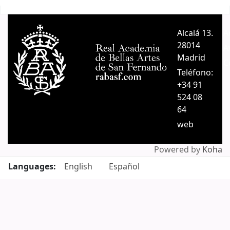
Pages
Alcalá 13.
A
28014
A
Madrid
C
Teléfono:
+34 91
524 08
64
web
Powered by
Koha
Languages:
English
Español