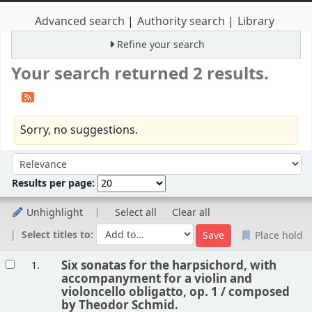
Advanced search
Authority search
Library
Refine your search
Your search returned 2 results.
Sorry, no suggestions.
Sort
Sort by:
Results per page:
Unhighlight
Select all
Clear all
Select titles to:
Place hold
Results
Six sonatas for the harpsichord, with
1.
accompanyment for a violin and
violoncello obligatto, op. 1 /
composed
by Theodor Schmid.