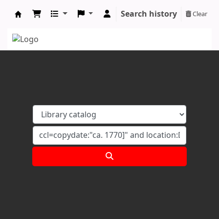
Search history
Clear
Koha online