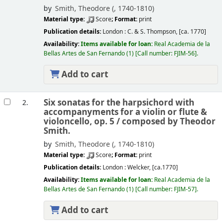
by
Smith, Theodore (
, 1740-1810)
Material type:
Score
; Format:
print
Publication details:
London :
C. & S. Thompson,
[ca. 1770]
Availability:
Items available for loan:
Real Academia de la
Bellas Artes de San Fernando
(1)
Call number:
FJIM-56
.
Add to cart
Six sonatas for the harpsichord with
2.
accompanyments for a violin or flute &
violoncello, op. 5 /
composed by Theodor
Smith.
by
Smith, Theodore (
, 1740-1810)
Material type:
Score
; Format:
print
Publication details:
London :
Welcker,
[ca.1770]
Availability:
Items available for loan:
Real Academia de la
Bellas Artes de San Fernando
(1)
Call number:
FJIM-57
.
Add to cart