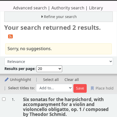
Advanced search
Authority search
Library
Refine your search
Your search returned 2 results.
Sorry, no suggestions.
Sort
Sort by:
Results per page:
Unhighlight
Select all
Clear all
Select titles to:
Place hold
Results
Six sonatas for the harpsichord, with
1.
accompanyment for a violin and
violoncello obligatto, op. 1 /
composed
by Theodor Schmid.