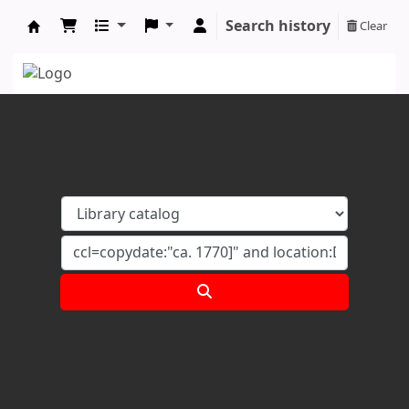
Search history
Clear
Koha online