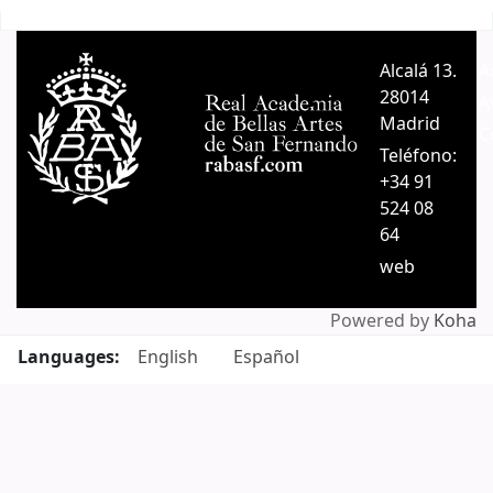
Pages
Alcalá 13.
A
28014
A
Madrid
C
Teléfono:
+34 91
524 08
64
web
Powered by
Koha
Languages:
English
Español