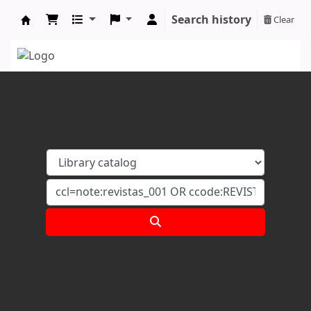
Search history
Clear
Koha online