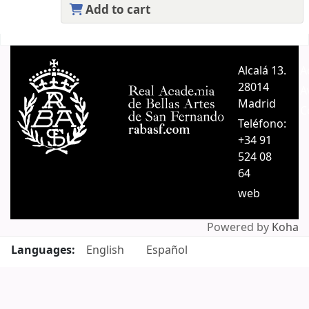
Add to cart
Pages
Alcalá 13.
A
28014
A
Madrid
C
Teléfono:
+34 91
524 08
64
web
Powered by
Koha
Languages:
English
Español