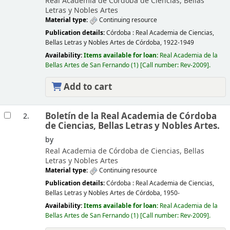
Real Academia de Córdoba de Ciencias, Bellas
Letras y Nobles Artes
Material type:
Continuing resource
Publication details:
Córdoba :
Real Academia de Ciencias,
Bellas Letras y Nobles Artes de Córdoba,
1922-1949
Availability:
Items available for loan:
Real Academia de la
Bellas Artes de San Fernando
(1)
Call number:
Rev-2009
.
Add to cart
Boletín de la Real Academia de Córdoba
2.
de Ciencias, Bellas Letras y Nobles Artes.
by
Real Academia de Córdoba de Ciencias, Bellas
Letras y Nobles Artes
Material type:
Continuing resource
Publication details:
Córdoba :
Real Academia de Ciencias,
Bellas Letras y Nobles Artes de Córdoba,
1950-
Availability:
Items available for loan:
Real Academia de la
Bellas Artes de San Fernando
(1)
Call number:
Rev-2009
.