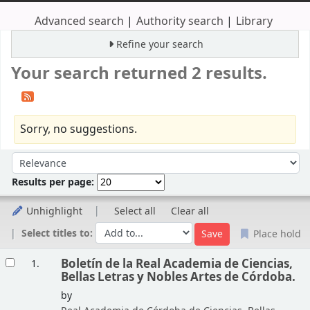
Advanced search
Authority search
Library
Refine your search
Your search returned 2 results.
Sorry, no suggestions.
Sort
Sort by:
Results per page:
Unhighlight
Select all
Clear all
Select titles to:
Place hold
Results
Boletín de la Real Academia de Ciencias,
1.
Bellas Letras y Nobles Artes de Córdoba.
by