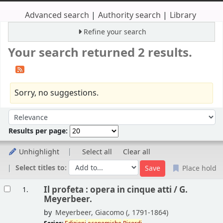
Advanced search
Authority search
Library
Refine your search
Your search returned 2 results.
Sorry, no suggestions.
Sort
Sort by:
Results per page:
Unhighlight
Select all
Clear all
Select titles to:
Place hold
Results
Il profeta : opera in cinque atti /
G.
1.
Meyerbeer.
by
Meyerbeer, Giacomo (
, 1791-1864)