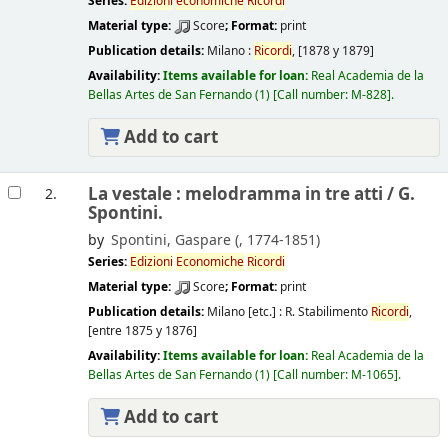
Series:
Edizioni
economiche
Ricordi
Material type:
Score
; Format:
print
Publication details:
Milano :
Ricordi
,
[1878 y 1879]
Availability:
Items available for loan:
Real Academia de la
Bellas Artes de San Fernando
(1)
Call number:
M-828
.
Add to cart
La vestale : melodramma in tre atti /
G.
2.
Spontini.
by
Spontini, Gaspare (
, 1774-1851)
Series:
Edizioni
Economiche
Ricordi
Material type:
Score
; Format:
print
Publication details:
Milano [etc.] :
R. Stabilimento
Ricordi
,
[entre 1875 y 1876]
Availability:
Items available for loan:
Real Academia de la
Bellas Artes de San Fernando
(1)
Call number:
M-1065
.
Add to cart