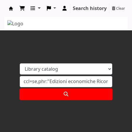
Search history
Clear
Koha online