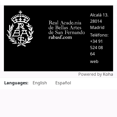
Pages
Alcalá 13.
A
28014
A
Madrid
C
Teléfono:
+34 91
524 08
64
web
Powered by
Koha
Languages:
English
Español