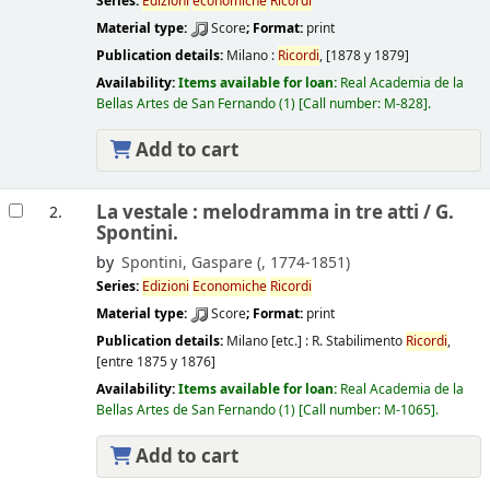
Series:
Edizioni
economiche
Ricordi
Material type:
Score
; Format:
print
Publication details:
Milano :
Ricordi
,
[1878 y 1879]
Availability:
Items available for loan:
Real Academia de la
Bellas Artes de San Fernando
(1)
Call number:
M-828
.
Add to cart
La vestale : melodramma in tre atti /
G.
2.
Spontini.
by
Spontini, Gaspare (
, 1774-1851)
Series:
Edizioni
Economiche
Ricordi
Material type:
Score
; Format:
print
Publication details:
Milano [etc.] :
R. Stabilimento
Ricordi
,
[entre 1875 y 1876]
Availability:
Items available for loan:
Real Academia de la
Bellas Artes de San Fernando
(1)
Call number:
M-1065
.
Add to cart