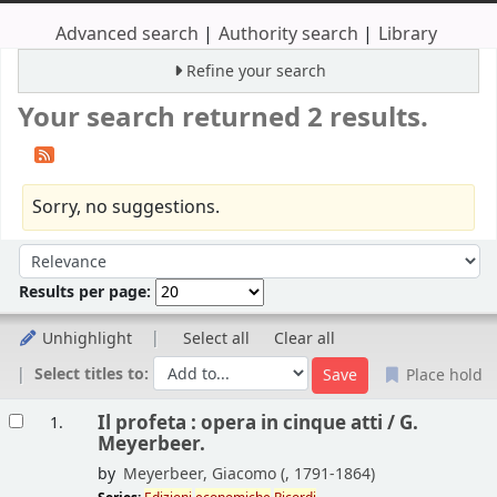
Advanced search
Authority search
Library
Refine your search
Your search returned 2 results.
Sorry, no suggestions.
Sort
Sort by:
Results per page:
Unhighlight
Select all
Clear all
Select titles to:
Place hold
Results
Il profeta : opera in cinque atti /
G.
1.
Meyerbeer.
by
Meyerbeer, Giacomo (
, 1791-1864)