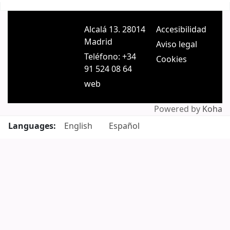
Pages
Alcalá 13. 28014
Accesibilidad
Madrid
Aviso legal
Teléfono: +34
Cookies
91 524 08 64
web
Powered by
Koha
Languages:
English
Español