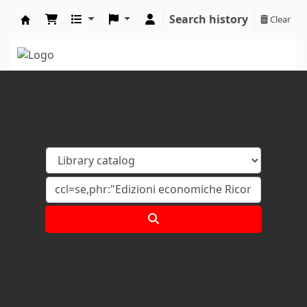
Search history
Clear
Koha online