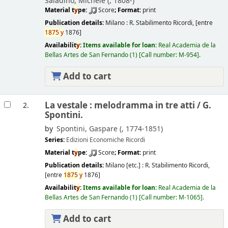
Saladino, Michele (
, 1808-)
Material t
y
pe:
Score
; Format:
print
Publication details:
Milano :
R. Stabilimento Ricordi,
[entre
1875
y
1876]
Availabilit
y
:
Items available for loan:
Real Academia de la
Bellas Artes de San Fernando
(1)
Call number:
M-954
.
Add to cart
La vestale : melodramma in tre atti /
G.
2.
Spontini.
by
Spontini, Gaspare (
, 1774-1851)
Series:
Edizioni Economiche Ricordi
Material t
y
pe:
Score
; Format:
print
Publication details:
Milano [etc.] :
R. Stabilimento Ricordi,
[entre
1875
y
1876]
Availabilit
y
:
Items available for loan:
Real Academia de la
Bellas Artes de San Fernando
(1)
Call number:
M-1065
.
Add to cart