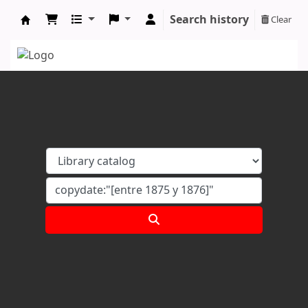
Search history
Clear
Koha online