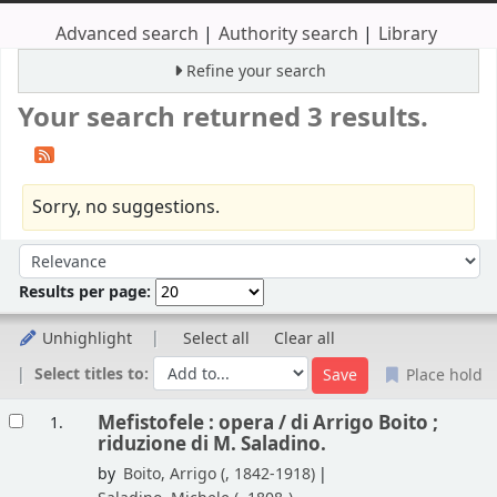
Advanced search
Authority search
Library
Refine your search
Your search returned 3 results.
Sorry, no suggestions.
Sort
Sort by:
Results per page:
Unhighlight
Select all
Clear all
Select titles to:
Place hold
Results
Mefistofele : opera /
di Arrigo Boito ;
1.
riduzione di M. Saladino.
by
Boito, Arrigo (
, 1842-1918)