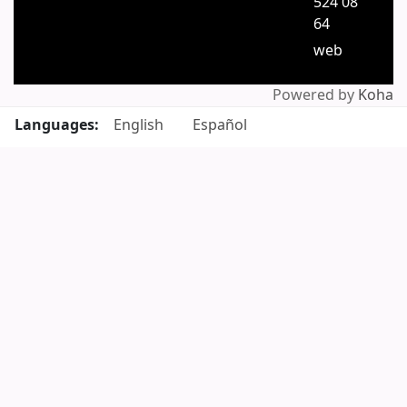
524 08
64
web
Powered by
Koha
Languages:
English
Español