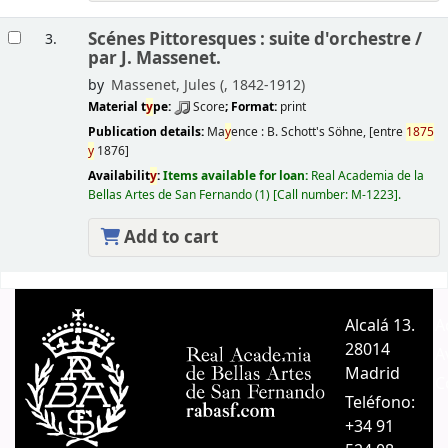
Scénes Pittoresques : suite d'orchestre /
3.
par J. Massenet.
by
Massenet, Jules (
, 1842-1912)
Material t
y
pe:
Score
; Format:
print
Publication details:
Ma
y
ence :
B. Schott's Söhne,
[entre
1875
y
1876]
Availabilit
y
:
Items available for loan:
Real Academia de la
Bellas Artes de San Fernando
(1)
Call number:
M-1223
.
Add to cart
Pages
Alcalá 13.
A
28014
A
Madrid
C
Teléfono:
+34 91