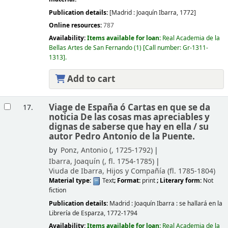
Publication details:
[Madrid :
Joaquín Ibarra,
1772]
Online resources:
787
Availability:
Items available for loan:
Real Academia de la
Bellas Artes de San Fernando
(1)
Call number:
Gr-1311-
1313
.
Add to cart
Viage de España ó Cartas en que se da
17.
noticia De las cosas mas apreciables y
dignas de saberse que hay en ella /
su
autor Pedro Antonio de la Puente.
by
Ponz, Antonio (
, 1725-1792)
Ibarra, Joaquín (
, fl. 1754-1785)
Viuda de Ibarra, Hijos y Compañía (fl. 1785-1804)
Material type:
Text
; Format:
print
; Literary form:
Not
fiction
Publication details:
Madrid :
Joaquín Ibarra : se hallará en la
Librería de Esparza,
1772-1794
Availability:
Items available for loan:
Real Academia de la