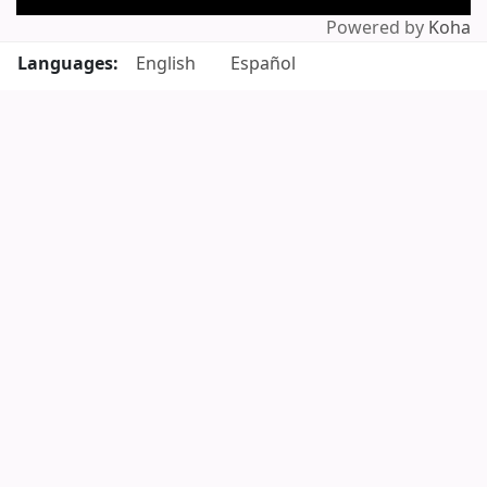
Powered by
Koha
Languages:
English
Español