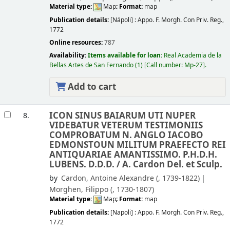
Material type:
Map
; Format:
map
Publication details:
[Nápoli] :
Appo. F. Morgh. Con Priv. Reg.,
1772
Online resources:
787
Availability:
Items available for loan:
Real Academia de la
Bellas Artes de San Fernando
(1)
Call number:
Mp-27
.
Add to cart
ICON SINUS BAIARUM UTI NUPER
8.
VIDEBATUR VETERUM TESTIMONIIS
COMPROBATUM N. ANGLO IACOBO
EDMONSTOUN MILITUM PRAEFECTO REI
ANTIQUARIAE AMANTISSIMO. P.H.D.H.
LUBENS. D.D.D. /
A. Cardon Del. et Sculp.
by
Cardon, Antoine Alexandre (
, 1739-1822)
Morghen, Filippo (
, 1730-1807)
Material type:
Map
; Format:
map
Publication details:
[Napoli] :
Appo. F. Morgh. Con Priv. Reg.,
1772