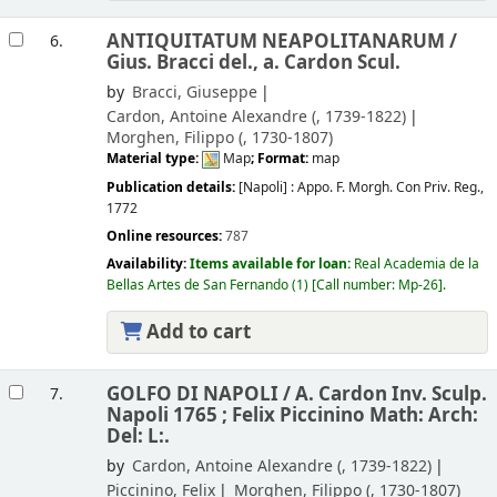
ANTIQUITATUM NEAPOLITANARUM /
6.
Gius. Bracci del., a. Cardon Scul.
by
Bracci, Giuseppe
Cardon, Antoine Alexandre (
, 1739-1822)
Morghen, Filippo (
, 1730-1807)
Material type:
Map
; Format:
map
Publication details:
[Napoli] :
Appo. F. Morgh. Con Priv. Reg.,
1772
Online resources:
787
Availability:
Items available for loan:
Real Academia de la
Bellas Artes de San Fernando
(1)
Call number:
Mp-26
.
Add to cart
GOLFO DI NAPOLI /
A. Cardon Inv. Sculp.
7.
Napoli 1765 ; Felix Piccinino Math: Arch:
Del: L:.
by
Cardon, Antoine Alexandre (
, 1739-1822)
Piccinino, Felix
Morghen, Filippo (
, 1730-1807)