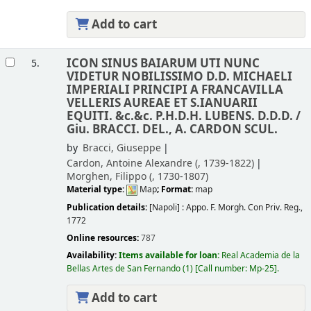
Add to cart
ICON SINUS BAIARUM UTI NUNC
5.
VIDETUR NOBILISSIMO D.D. MICHAELI
IMPERIALI PRINCIPI A FRANCAVILLA
VELLERIS AUREAE ET S.IANUARII
EQUITI. &c.&c. P.H.D.H. LUBENS. D.D.D. /
Giu. BRACCI. DEL., A. CARDON SCUL.
by
Bracci, Giuseppe
Cardon, Antoine Alexandre (
, 1739-1822)
Morghen, Filippo (
, 1730-1807)
Material type:
Map
; Format:
map
Publication details:
[Napoli] :
Appo. F. Morgh. Con Priv. Reg.,
1772
Online resources:
787
Availability:
Items available for loan:
Real Academia de la
Bellas Artes de San Fernando
(1)
Call number:
Mp-25
.
Add to cart