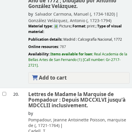
Año de 1772 ; Dibujado por Antonio
González Velázquez.
by
Salvador Carmona, Manuel (
, 1734-1820)
González Velázquez, Antonio (
, 1723-1794)
Material type:
Picture
; Format:
print
; Type of visual
material:
Publication details:
Madrid :
Calcografía Nacional,
1772
Online resources:
787
Availability:
Items available for loan:
Real Academia de la
Bellas Artes de San Fernando
(1)
Call number:
Gr-2717-
2721
.
Add to cart
Lettres de Madame la Marquise de
20.
Pompadour : Depuis MDCCXLVI jusqu'à
MDCCLII inclusivement.
by
Pompadour, Jeanne Antoinette Poisson, marquise
de (
, 1721-1764)
Cadell, T