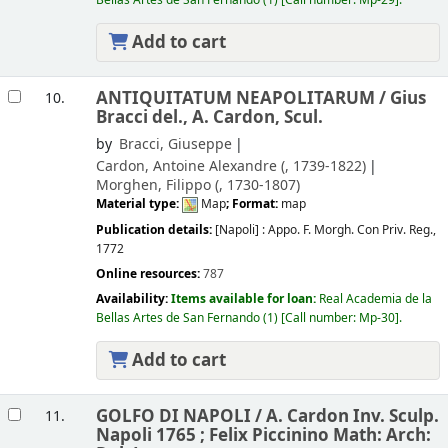
Add to cart
ANTIQUITATUM NEAPOLITARUM /
Gius
10.
Bracci del., A. Cardon, Scul.
by
Bracci, Giuseppe
Cardon, Antoine Alexandre (
, 1739-1822)
Morghen, Filippo (
, 1730-1807)
Material type:
Map
; Format:
map
Publication details:
[Napoli] :
Appo. F. Morgh. Con Priv. Reg.,
1772
Online resources:
787
Availability:
Items available for loan:
Real Academia de la
Bellas Artes de San Fernando
(1)
Call number:
Mp-30
.
Add to cart
GOLFO DI NAPOLI /
A. Cardon Inv. Sculp.
11.
Napoli 1765 ; Felix Piccinino Math: Arch: