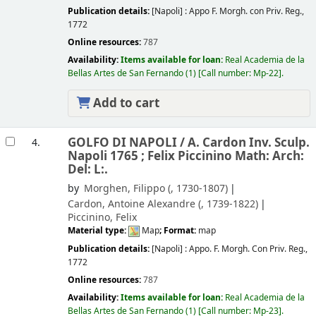
Publication details:
[Napoli] :
Appo F. Morgh. con Priv. Reg.,
1772
Online resources:
787
Availability:
Items available for loan:
Real Academia de la
Bellas Artes de San Fernando
(1)
Call number:
Mp-22
.
Add to cart
GOLFO DI NAPOLI /
A. Cardon Inv. Sculp.
4.
Napoli 1765 ; Felix Piccinino Math: Arch:
Del: L:.
by
Morghen, Filippo (
, 1730-1807)
Cardon, Antoine Alexandre (
, 1739-1822)
Piccinino, Felix
Material type:
Map
; Format:
map
Publication details:
[Napoli] :
Appo. F. Morgh. Con Priv. Reg.,
1772
Online resources:
787
Availability:
Items available for loan:
Real Academia de la
Bellas Artes de San Fernando
(1)
Call number:
Mp-23
.