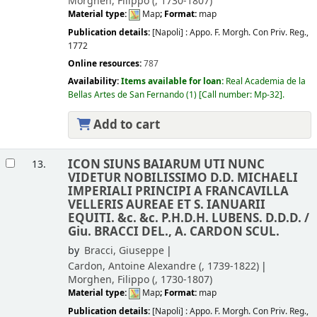
Morghen, Filippo (
, 1730-1807)
Material type:
Map
; Format:
map
Publication details:
[Napoli] :
Appo. F. Morgh. Con Priv. Reg.,
1772
Online resources:
787
Availability:
Items available for loan:
Real Academia de la
Bellas Artes de San Fernando
(1)
Call number:
Mp-32
.
Add to cart
ICON SIUNS BAIARUM UTI NUNC
13.
VIDETUR NOBILISSIMO D.D. MICHAELI
IMPERIALI PRINCIPI A FRANCAVILLA
VELLERIS AUREAE ET S. IANUARII
EQUITI. &c. &c. P.H.D.H. LUBENS. D.D.D. /
Giu. BRACCI DEL., A. CARDON SCUL.
by
Bracci, Giuseppe
Cardon, Antoine Alexandre (
, 1739-1822)
Morghen, Filippo (
, 1730-1807)
Material type:
Map
; Format:
map
Publication details:
[Napoli] :
Appo. F. Morgh. Con Priv. Reg.,