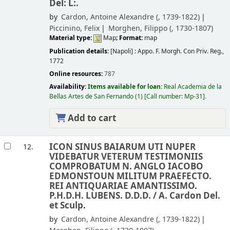
Del: L:.
by
Cardon, Antoine Alexandre (
, 1739-1822)
Piccinino, Felix
Morghen, Filippo (
, 1730-1807)
Material type:
Map
; Format:
map
Publication details:
[Napoli] :
Appo. F. Morgh. Con Priv. Reg.,
1772
Online resources:
787
Availability:
Items available for loan:
Real Academia de la
Bellas Artes de San Fernando
(1)
Call number:
Mp-31
.
Add to cart
ICON SINUS BAIARUM UTI NUPER
12.
VIDEBATUR VETERUM TESTIMONIIS
COMPROBATUM N. ANGLO IACOBO
EDMONSTOUN MILITUM PRAEFECTO.
REI ANTIQUARIAE AMANTISSIMO.
P.H.D.H. LUBENS. D.D.D. /
A. Cardon Del.
et Sculp.
by
Cardon, Antoine Alexandre (
, 1739-1822)