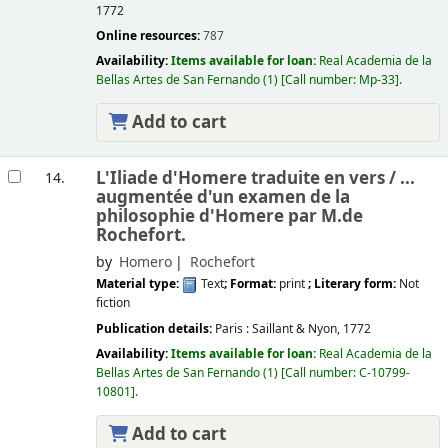
1772
Online resources:
787
Availability:
Items available for loan:
Real Academia de la
Bellas Artes de San Fernando
(1)
Call number:
Mp-33
.
Add to cart
L'Iliade d'Homere traduite en vers /
...
14.
augmentée d'un examen de la
philosophie d'Homere par M.de
Rochefort.
by
Homero
Rochefort
Material type:
Text
; Format:
print
; Literary form:
Not
fiction
Publication details:
Paris :
Saillant & Nyon,
1772
Availability:
Items available for loan:
Real Academia de la
Bellas Artes de San Fernando
(1)
Call number:
C-10799-
10801
.
Add to cart