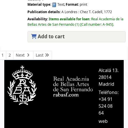
Material type:
Text
; Format:
print
Publication details:
A Londres :
Chez T. Cadell,
1772
Availability:
Items available for loan:
Real Academia de la
Bellas Artes de San Fernando
(1)
Call number:
A-945
.
Add to cart
Pages
1
2
Next
Last
Alcalá 13.
A
28014
A
Madrid
C
Teléfono:
+34 91
524 08
64
web