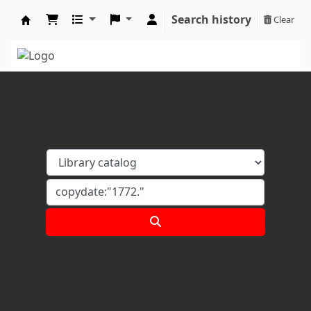
Search history
Clear
Koha online