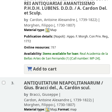
REI ANTIQUARIAE AMANTISSIMO
P.H.D.H. LUBENS. D.D.D. /
A. Cardon Del.
et Sculp.
by
Cardon, Antoine Alexandre (
, 1739-1822)
Morghen, Filippo (
, 1730-1807)
Material type:
Map
Publication details:
[Napoli] :
Appo. F. Morgh. Con Priv. Reg.,
1772
Online resources:
787
Availability:
Items available for loan:
Real Academia de la
Bellas Artes de San Fernando
(1)
Call number:
MP-24
.
Add to cart
ANTIQUITATUM NEAPOLITANARUM /
3.
Gius. Bracci del., A. Cardón scul.
by
Bracci, Giuseppe
Cardon, Antoine Alexandre (
, 1739-1822)
Morghen, Filippo (
, 1730-1807)
Material type:
Map
; Format:
map