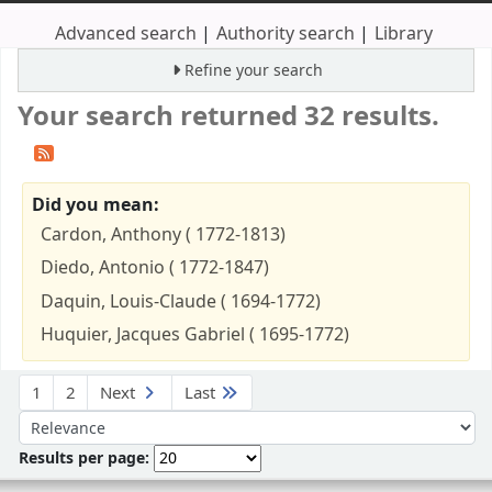
Advanced search
Authority search
Library
Refine your search
Your search returned 32 results.
Did you mean:
Cardon, Anthony ( 1772-1813)
Diedo, Antonio ( 1772-1847)
Daquin, Louis-Claude ( 1694-1772)
Huquier, Jacques Gabriel ( 1695-1772)
Sort
1
2
Next
Last
Sort by:
Results per page: