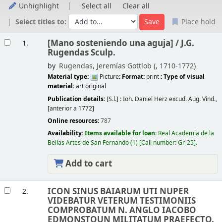
Unhighlight
Select all
Clear all
Select titles to:
Place hold
Results
[Mano sosteniendo una aguja] /
J.G.
1.
Rugendas Sculp.
by
Rugendas, Jeremías Gottlob (
, 1710-1772)
Material type:
Picture
; Format:
print
; Type of visual
material:
art original
Publication details:
[S.l.] :
Ioh. Daniel Herz excud. Aug. Vind.,
[anterior a 1772]
Online resources:
787
Availability:
Items available for loan:
Real Academia de la
Bellas Artes de San Fernando
(1)
Call number:
Gr-25
.
Add to cart
ICON SINUS BAIARUM UTI NUPER
2.
VIDEBATUR VETERUM TESTIMONIIS
COMPROBATUM N. ANGLO IACOBO
EDMONSTOUN MILITATUM PRAEFECTO.