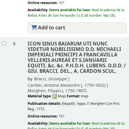
Online resources:
787
Availability:
Items available for loan:
Real Academia de la
Bellas Artes de San Fernando
(1)
Call number:
Mp-28
.
Add to cart
ICON SINUS BAIARUM UTI NUNC
9.
VIDETUR NOBILISSIMO D.D. MICHAELI
IMPERIALI PRINCIPI A FRANCAVILLA
VELLERIS AUREAE ET S.IANUARII
EQUITI. &c. &c. P.H.D.H. LUBENS. D.D.D. /
GIU. BRACCI. DEL., A. CARDON SCUL.
by
Bracci, Giuseppe
Cardon, Antoine Alexandre (
, 1739-1822)
Morghen, Filippo (
, 1730-1807)
Material type:
Map
; Format:
map
Publication details:
[Napoli] :
Appo. F. Morghen Con Priv.
Reg.,
1772
Online resources:
787
Availability:
Items available for loan:
Real Academia de la
Bellas Artes de San Fernando
(1)
Call number:
Mp-29
.