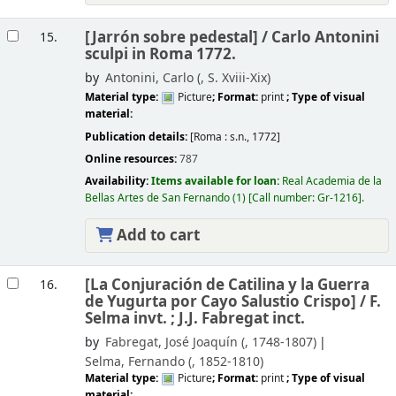
[Jarrón sobre pedestal] /
Carlo Antonini
15.
sculpi in Roma 1772.
by
Antonini, Carlo (
, S. Xviii-Xix)
Material type:
Picture
; Format:
print
; Type of visual
material:
Publication details:
[Roma :
s.n.,
1772]
Online resources:
787
Availability:
Items available for loan:
Real Academia de la
Bellas Artes de San Fernando
(1)
Call number:
Gr-1216
.
Add to cart
[La Conjuración de Catilina y la Guerra
16.
de Yugurta por Cayo Salustio Crispo] /
F.
Selma invt. ; J.J. Fabregat inct.
by
Fabregat, José Joaquín (
, 1748-1807)
Selma, Fernando (
, 1852-1810)
Material type:
Picture
; Format:
print
; Type of visual
material: