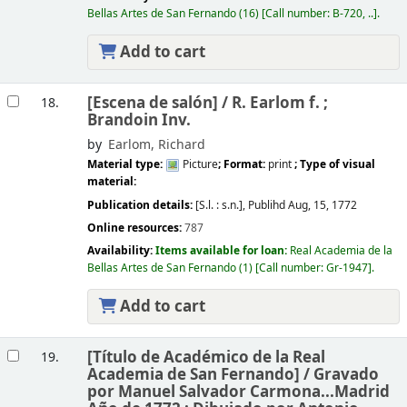
Bellas Artes de San Fernando
(16)
Call number:
B-720, ..
.
Add to cart
[Escena de salón] /
R. Earlom f. ;
18.
Brandoin Inv.
by
Earlom, Richard
Material type:
Picture
; Format:
print
; Type of visual
material:
Publication details:
[S.l. :
s.n.],
Publihd Aug, 15, 1772
Online resources:
787
Availability:
Items available for loan:
Real Academia de la
Bellas Artes de San Fernando
(1)
Call number:
Gr-1947
.
Add to cart
[Título de Académico de la Real
19.
Academia de San Fernando] /
Gravado
por Manuel Salvador Carmona...Madrid