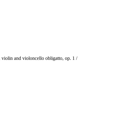
iolin and violoncello obligatto, op. 1 /