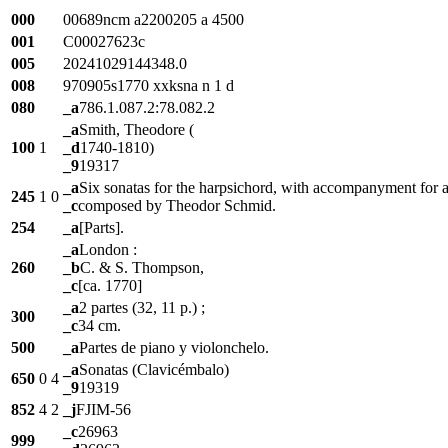
000
00689ncm a2200205 a 4500
001
C00027623c
005
20241029144348.0
008
970905s1770 xxksna n 1 d
080
_a
786.1.087.2:78.082.2
_a
Smith, Theodore (
100
1
_d
1740-1810)
_9
19317
_a
Six sonatas for the harpsichord, with accompanyment for a v
245
1
0
_c
composed by Theodor Schmid.
254
_a
[Parts].
_a
London :
260
_b
C. & S. Thompson,
_c
[ca. 1770]
_a
2 partes (32, 11 p.) ;
300
_c
34 cm.
500
_a
Partes de piano y violonchelo.
_a
Sonatas (Clavicémbalo)
650
0
4
_9
19319
852
4
2
_j
FJIM-56
_c
26963
999