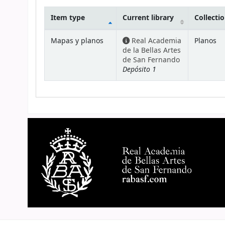
Item type
Current library
Collecti
Holdings
Mapas y planos
Real Academia
Planos
de la Bellas Artes
de San Fernando
Depósito 1