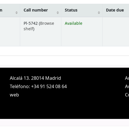
on
Call number
Status
Date due
Pl-5742 (
Browse
Available
(Opens below)
shelf
)
Alcalá 13. 28014 Madrid
A
Teléfono: +34 91 524 08 64
A
web
C