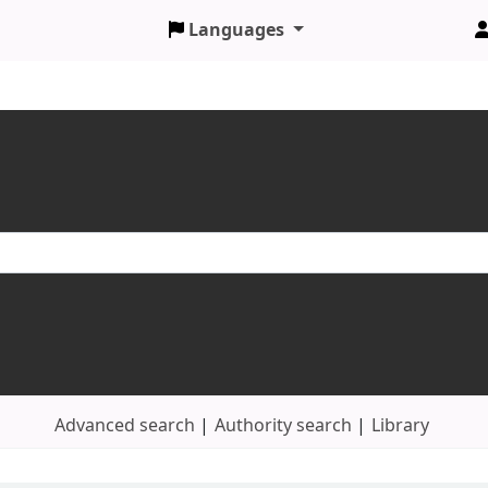
Languages
Advanced search
Authority search
Library