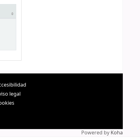
ccesibilidad
viso legal
ookies
Powered by
Koha