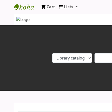
Cart
Lists
Koha online