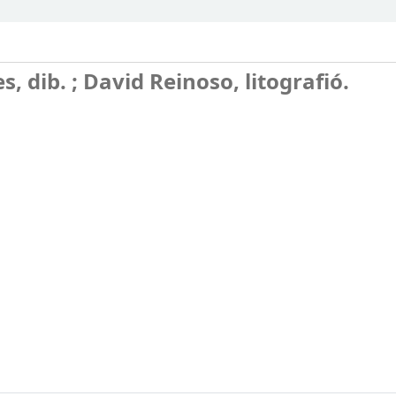
s, dib. ; David Reinoso, litografió.