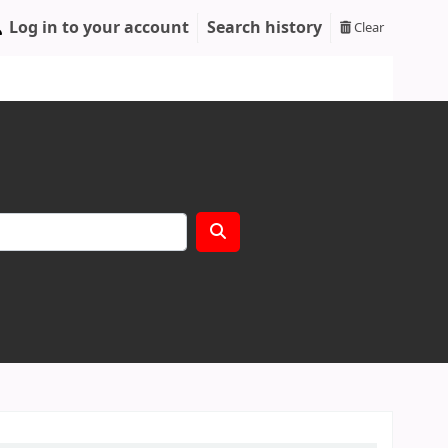
Log in to your account
Search history
Clear