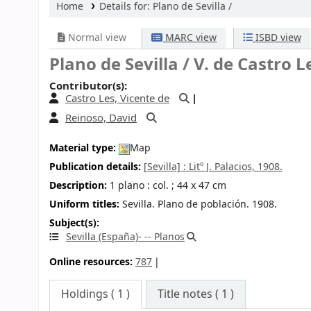
Home
Details for:
Plano de Sevilla /
Normal view
MARC view
ISBD view
Plano de Sevilla /
V. de Castro Le
Contributor(s):
Castro Les, Vicente de
Reinoso, David
Material type:
Map
Publication details:
[Sevilla] :
Litº J. Palacios,
1908.
Description:
1 plano : col. ; 44 x 47 cm
Uniform titles:
Sevilla. Plano de población. 1908.
Subject(s):
Sevilla (España)- -- Planos
Online resources:
787
Holdings
( 1 )
Title notes ( 1 )