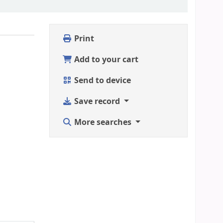
Print
Add to your cart
Send to device
Save record
More searches