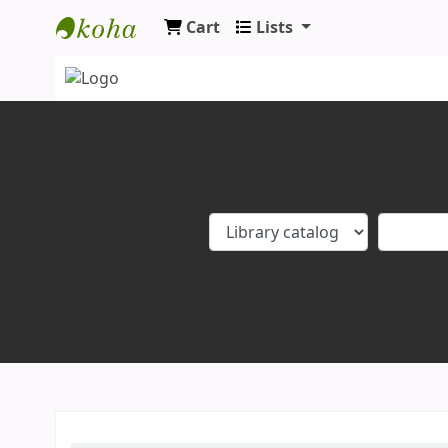
Cart
Lists
Koha online