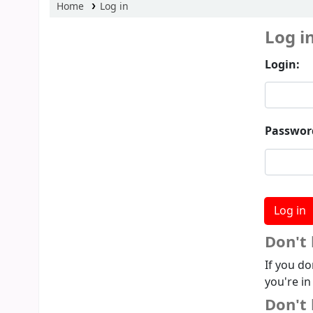
Home
Log in
Log i
Login:
Passwor
Don't
If you do
you're in
Don't 