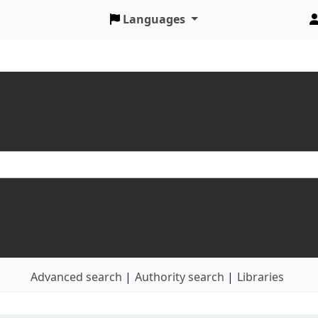
Languages
Advanced search
Authority search
Libraries