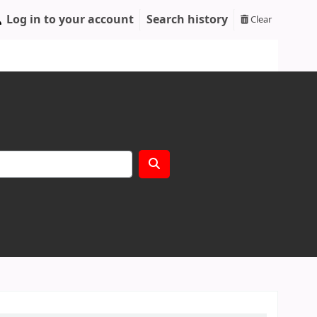
Log in to your account
Search history
Clear