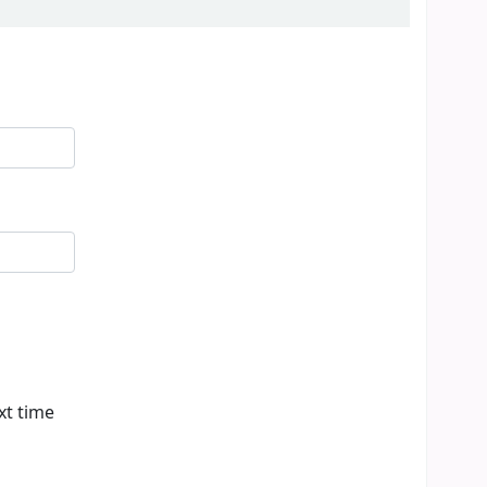
xt time