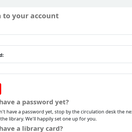
n to your account
d:
 have a password yet?
n't have a password yet, stop by the circulation desk the ne
 the library. We'll happily set one up for you.
have a library card?