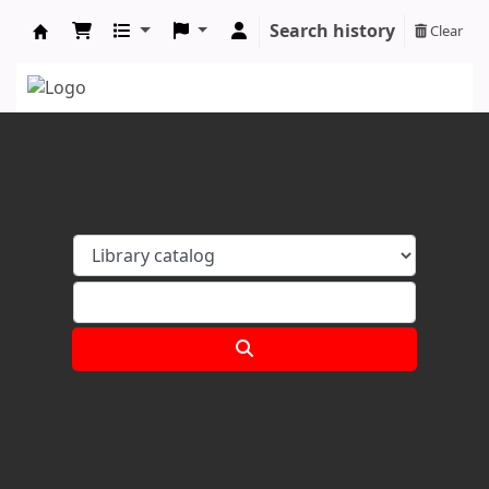
Search history
Clear
Koha online