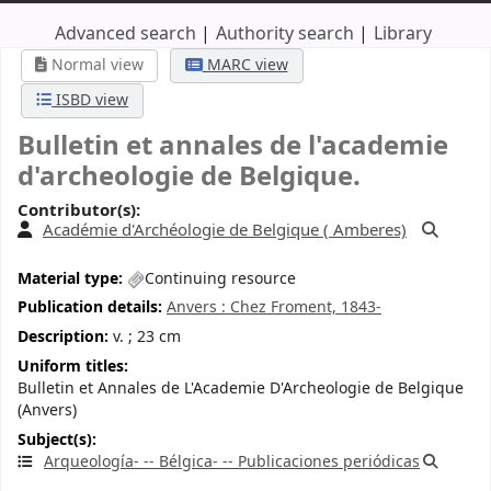
Advanced search
Authority search
Library
Normal view
MARC view
ISBD view
Bulletin et annales de l'academie
d'archeologie de Belgique.
Contributor(s):
Académie d'Archéologie de Belgique (
Amberes)
Material type:
Continuing resource
Publication details:
Anvers :
Chez Froment,
1843-
Description:
v. ; 23 cm
Uniform titles:
Bulletin et Annales de L'Academie D'Archeologie de Belgique
(Anvers)
Subject(s):
Arqueología- -- Bélgica- -- Publicaciones periódicas