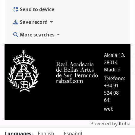
Send to device
Save record
More searches
Alcalá 13.
A
28014
A
Madrid
C
Teléfono:
+34 91
524 08
64
web
Powered by
Koha
Languages:
English
Español