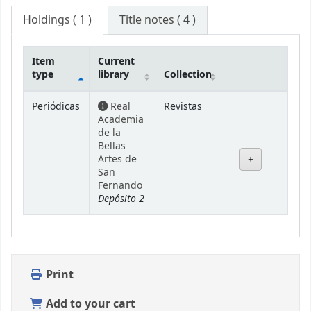
Holdings
( 1 )
Title notes ( 4 )
Item
Current
type
library
Collection
Holdings
Periódicas
Real
Revistas
Academia
de la
Bellas
Artes de
San
Fernando
Depósito 2
Print
Add to your cart