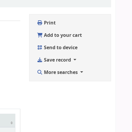
Print
Add to your cart
Send to device
Save record
More searches