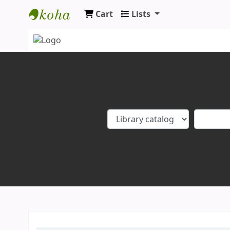
Cart
Lists
Koha online