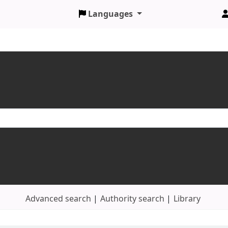
Languages
Advanced search
Authority search
Library