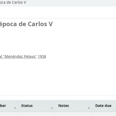
oca de Carlos V
época de Carlos V
al "Menéndez Pelayo"
1958
mber
Status
Notes
Date due