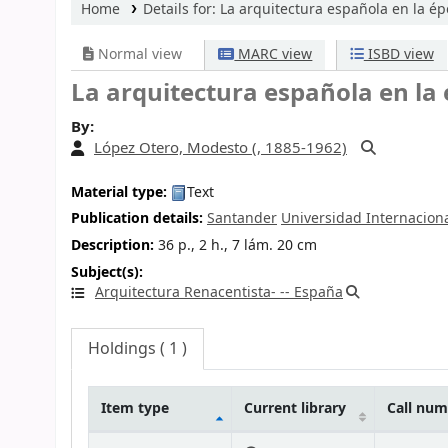
Home
Details for:
La arquitectura española en la ép
Normal view
MARC view
ISBD view
La arquitectura española en la 
By:
López Otero, Modesto (
, 1885-1962)
Material type:
Text
Publication details:
Santander
Universidad Internacion
Description:
36 p., 2 h., 7 lám. 20 cm
Subject(s):
Arquitectura Renacentista- -- España
Holdings
( 1 )
Item type
Current library
Call nu
Holdings