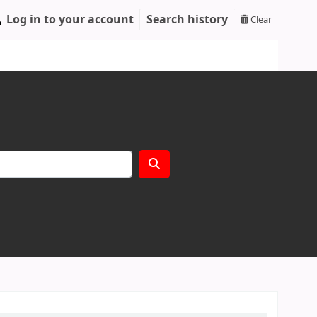
Log in to your account
Search history
Clear