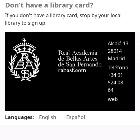
Don't have a library card?
If you don't have a library card, stop by your local
library to sign up.
Alcalá 13.
A
28014
A
Madrid
C
Teléfono:
+34 91
524 08
64
web
Languages:
English
Español