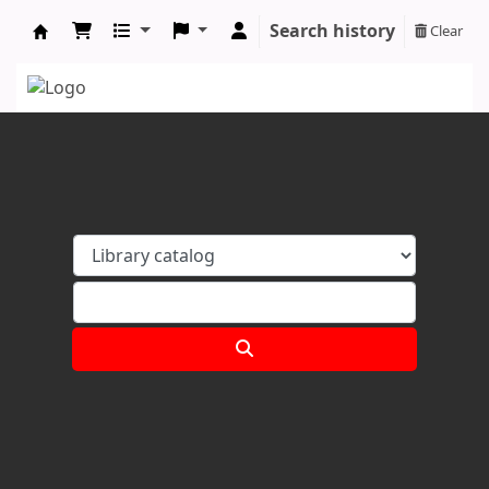
Search history
Clear
Koha online