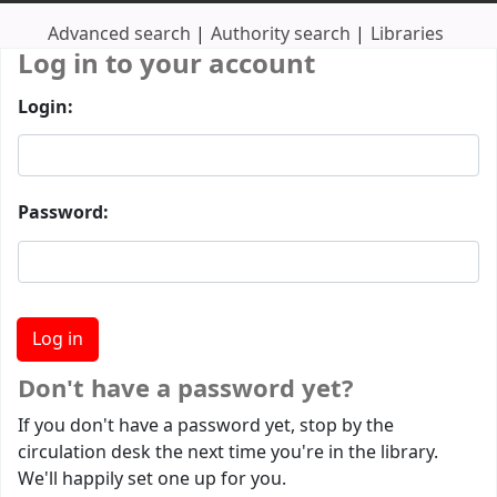
Advanced search
Authority search
Libraries
Log in to your account
Login:
Password:
Don't have a password yet?
If you don't have a password yet, stop by the
circulation desk the next time you're in the library.
We'll happily set one up for you.