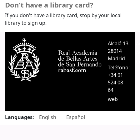
Don't have a library card?
If you don't have a library card, stop by your local
library to sign up.
Alcalá 13.
A
28014
A
Madrid
C
Teléfono:
+34 91
524 08
64
web
Languages:
English
Español