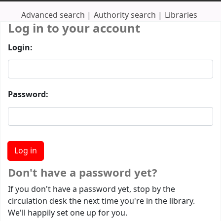
Advanced search
Authority search
Libraries
Log in to your account
Login:
Password:
Don't have a password yet?
If you don't have a password yet, stop by the
circulation desk the next time you're in the library.
We'll happily set one up for you.