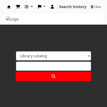
Search history
Clear
Koha online