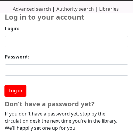
Advanced search
Authority search
Libraries
Log in to your account
Login:
Password:
Don't have a password yet?
If you don't have a password yet, stop by the
circulation desk the next time you're in the library.
We'll happily set one up for you.