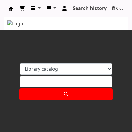
Search history
Clear
Koha online