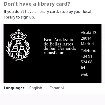
Don't have a library card?
If you don't have a library card, stop by your local
library to sign up.
Alcalá 13.
A
28014
A
Madrid
C
Teléfono:
+34 91
524 08
64
web
Languages:
English
Español