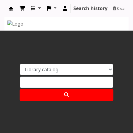
Search history
Clear
Koha online