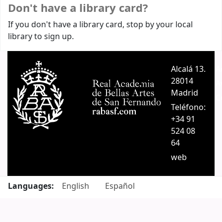
Don't have a library card?
If you don't have a library card, stop by your local
library to sign up.
Alcalá 13.
A
28014
A
Madrid
C
Teléfono:
+34 91
524 08
64
web
Languages:
English
Español