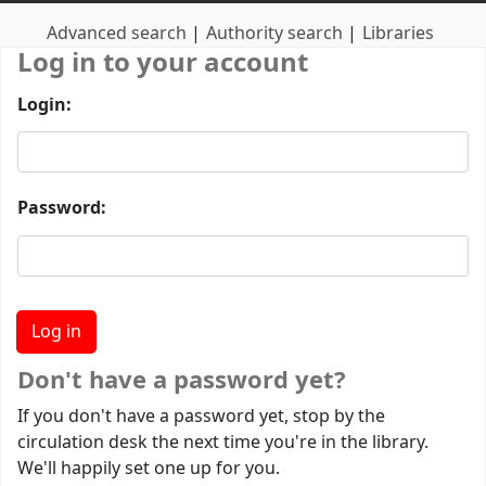
Advanced search
Authority search
Libraries
Log in to your account
Login:
Password:
Don't have a password yet?
If you don't have a password yet, stop by the
circulation desk the next time you're in the library.
We'll happily set one up for you.