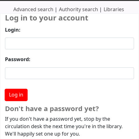
Advanced search
Authority search
Libraries
Log in to your account
Login:
Password:
Don't have a password yet?
If you don't have a password yet, stop by the
circulation desk the next time you're in the library.
We'll happily set one up for you.