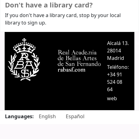
Don't have a library card?
If you don't have a library card, stop by your local
library to sign up.
Alcalá 13.
A
28014
A
Madrid
C
Teléfono:
+34 91
524 08
64
web
Languages:
English
Español