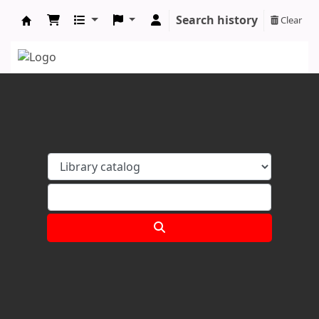
Search history
Clear
Koha online