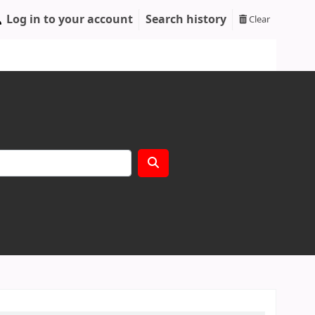
Log in to your account
Search history
Clear