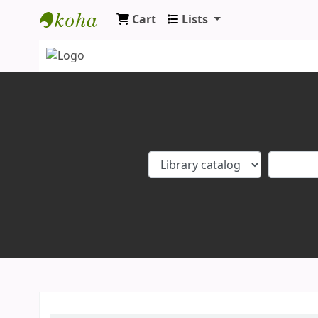
Cart
Lists
Koha online