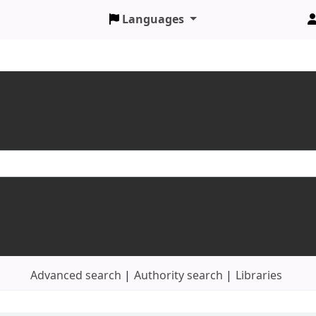
Languages
Advanced search
Authority search
Libraries