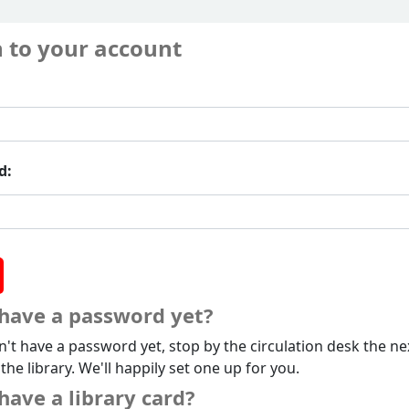
n to your account
d:
 have a password yet?
n't have a password yet, stop by the circulation desk the ne
 the library. We'll happily set one up for you.
have a library card?