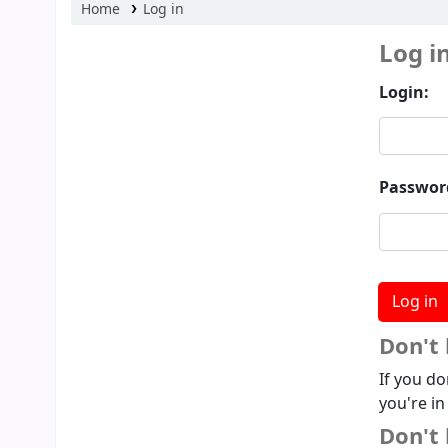
Home
Log in
Log i
Login:
Passwor
Don't
If you do
you're in
Don't 