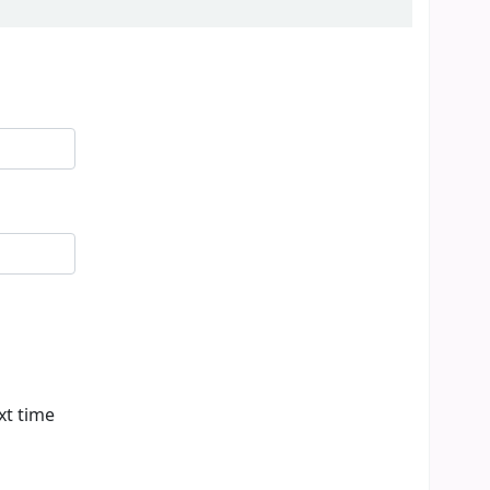
xt time