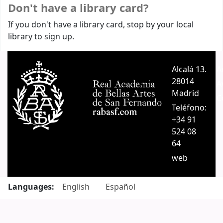
Don't have a library card?
If you don't have a library card, stop by your local
library to sign up.
Alcalá 13.
A
28014
A
Madrid
C
Teléfono:
+34 91
524 08
64
web
Languages:
English
Español