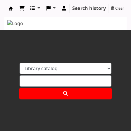
Search history
Clear
Koha online