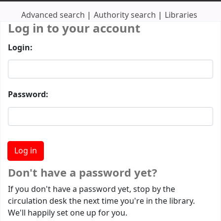
Advanced search
Authority search
Libraries
Log in to your account
Login:
Password:
Don't have a password yet?
If you don't have a password yet, stop by the
circulation desk the next time you're in the library.
We'll happily set one up for you.