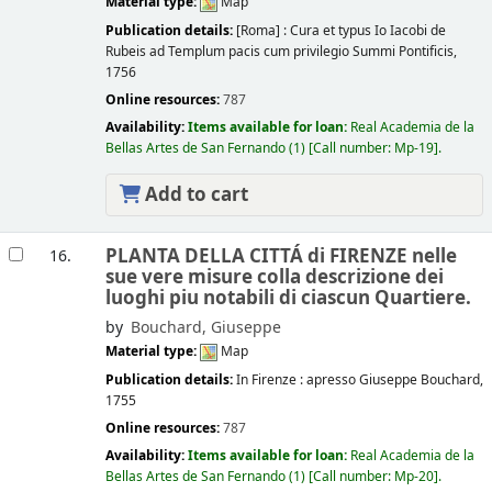
Material type:
Map
Publication details:
[Roma] :
Cura et typus Io Iacobi de
Rubeis ad Templum pacis cum privilegio Summi Pontificis,
1756
Online resources:
787
Availability:
Items available for loan:
Real Academia de la
Bellas Artes de San Fernando
(1)
Call number:
Mp-19
.
Add to cart
PLANTA DELLA CITTÁ di FIRENZE nelle
16.
sue vere misure colla descrizione dei
luoghi piu notabili di ciascun Quartiere.
by
Bouchard, Giuseppe
Material type:
Map
Publication details:
In Firenze :
apresso Giuseppe Bouchard,
1755
Online resources:
787
Availability:
Items available for loan:
Real Academia de la
Bellas Artes de San Fernando
(1)
Call number:
Mp-20
.