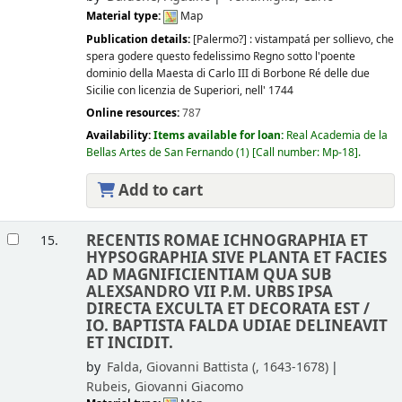
Material type:
Map
Publication details:
[Palermo?] :
vistampatá per sollievo, che
spera godere questo fedelissimo Regno sotto l'poente
dominio della Maesta di Carlo III di Borbone Ré delle due
Sicilie con licenzia de Superiori,
nell' 1744
Online resources:
787
Availability:
Items available for loan:
Real Academia de la
Bellas Artes de San Fernando
(1)
Call number:
Mp-18
.
Add to cart
RECENTIS ROMAE ICHNOGRAPHIA ET
15.
HYPSOGRAPHIA SIVE PLANTA ET FACIES
AD MAGNIFICIENTIAM QUA SUB
ALEXSANDRO VII P.M. URBS IPSA
DIRECTA EXCULTA ET DECORATA EST /
IO. BAPTISTA FALDA UDIAE DELINEAVIT
ET INCIDIT.
by
Falda, Giovanni Battista (
, 1643-1678)
Rubeis, Giovanni Giacomo