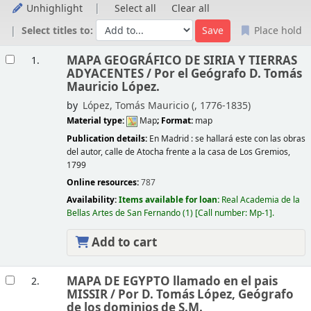
Unhighlight
Select all
Clear all
Select titles to:
Place hold
Results
MAPA GEOGRÁFICO DE SIRIA Y TIERRAS
1.
ADYACENTES /
Por el Geógrafo D. Tomás
Mauricio López.
by
López, Tomás Mauricio (
, 1776-1835)
Material type:
Map
; Format:
map
Publication details:
En Madrid :
se hallará este con las obras
del autor, calle de Atocha frente a la casa de Los Gremios,
1799
Online resources:
787
Availability:
Items available for loan:
Real Academia de la
Bellas Artes de San Fernando
(1)
Call number:
Mp-1
.
Add to cart
MAPA DE EGYPTO llamado en el pais
2.
MISSIR /
Por D. Tomás López, Geógrafo
de los dominios de S.M.