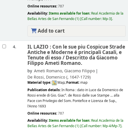
Online resources:
787
Availability:
Items available for loan:
Real Academia de la
Bellas Artes de San Fernando
(1)
Call number:
Mp-3
.
Add to cart
IL LAZIO : Con le sue piu Cospicue Strade
4.
Antiche e Moderne é principali Casali, e
Tenute di esso /
Descritto da Giacomo
Filippo Ameti Romano.
by
Ameti Romano, Giacomo Filippo
De Rossi, Domenico (
, 1647-1729)
Material type:
Map
; Format:
map
Publication details:
In Roma :
dato in Luce da Domenico de
Rossi erede di Gio. Giacº. de Rossi dalle sue Stampe ... alla
Pace con Privilegio del Som. Pontefice e Lizenza de Sup.,
l'Anno 1693
Online resources:
787
Availability:
Items available for loan:
Real Academia de la
Bellas Artes de San Fernando
(1)
Call number:
Mp-4/Mp-7
.