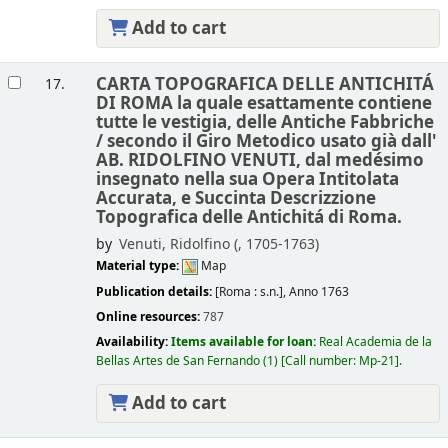
Add to cart
CARTA TOPOGRAFICA DELLE ANTICHITÁ
17.
DI ROMA la quale esattamente contiene
tutte le vestigia, delle Antiche Fabbriche
/
secondo il Giro Metodico usato già dall'
AB. RIDOLFINO VENUTI, dal medésimo
insegnato nella sua Opera Intitolata
Accurata, e Succinta Descrizzione
Topografica delle Antichitá di Roma.
by
Venuti, Ridolfino (
, 1705-1763)
Material type:
Map
Publication details:
[Roma :
s.n.],
Anno 1763
Online resources:
787
Availability:
Items available for loan:
Real Academia de la
Bellas Artes de San Fernando
(1)
Call number:
Mp-21
.
Add to cart