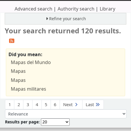
Advanced search
Authority search
Library
Refine your search
Your search returned 120 results.
Did you mean:
Mapas del Mundo
Mapas
Mapas
Mapas militares
Sort
1
2
3
4
5
6
Next
Last
Sort by:
Results per page: