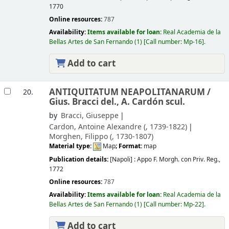
1770
Online resources:
787
Availability:
Items available for loan:
Real Academia de la
Bellas Artes de San Fernando
(1)
Call number:
Mp-16
.
Add to cart
ANTIQUITATUM NEAPOLITANARUM /
20.
Gius. Bracci del., A. Cardón scul.
by
Bracci, Giuseppe
Cardon, Antoine Alexandre (
, 1739-1822)
Morghen, Filippo (
, 1730-1807)
Material type:
Map
; Format:
map
Publication details:
[Napoli] :
Appo F. Morgh. con Priv. Reg.,
1772
Online resources:
787
Availability:
Items available for loan:
Real Academia de la
Bellas Artes de San Fernando
(1)
Call number:
Mp-22
.
Add to cart