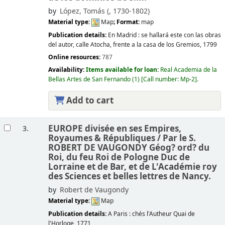
by
López, Tomás (
, 1730-1802)
Material type:
Map
; Format:
map
Publication details:
En Madrid :
se hallará este con las obras
del autor, calle Atocha, frente a la casa de los Gremios,
1799
Online resources:
787
Availability:
Items available for loan:
Real Academia de la
Bellas Artes de San Fernando
(1)
Call number:
Mp-2
.
Add to cart
EUROPE divisée en ses Empires,
3.
Royaumes & Républiques /
Par le S.
ROBERT DE VAUGONDY Géog? ord? du
Roi, du feu Roi de Pologne Duc de
Lorraine et de Bar, et de L'Académie roy
des Sciences et belles lettres de Nancy.
by
Robert de Vaugondy
Material type:
Map
Publication details:
A Paris :
chés l'Autheur Quai de
l'Horloge,
1771