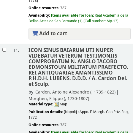
1778]
Online resources:
787
Availability:
Items available for loan:
Real Academia de la
Bellas Artes de San Fernando
(1)
Call number:
Mp-13
.
Add to cart
ICON SINUS BAIARUM UTI NUPER
11.
VIDEBATUR VETERUM TESTIMONIIS
COMPROBATUM N. ANGLO IACOBO
EDMONSTOUN MILITATUM PRAEFECTO.
REI ANTIQUARIAE AMANTISSIMO
P.H.D.H. LUBENS. D.D.D. /
A. Cardon Del.
et Sculp.
by
Cardon, Antoine Alexandre (
, 1739-1822)
Morghen, Filippo (
, 1730-1807)
Material type:
Map
Publication details:
[Napoli] :
Appo. F. Morgh. Con Priv. Reg.,
1772
Online resources:
787
Availability:
Items available for loan:
Real Academia de la