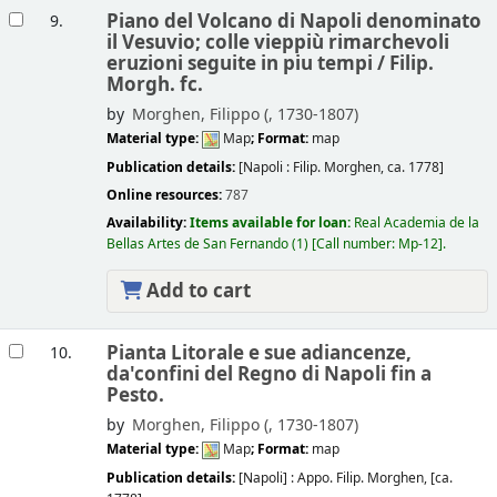
Piano del Volcano di Napoli denominato
9.
il Vesuvio; colle vieppiù rimarchevoli
eruzioni seguite in piu tempi /
Filip.
Morgh. fc.
by
Morghen, Filippo (
, 1730-1807)
Material type:
Map
; Format:
map
Publication details:
[Napoli :
Filip. Morghen,
ca. 1778]
Online resources:
787
Availability:
Items available for loan:
Real Academia de la
Bellas Artes de San Fernando
(1)
Call number:
Mp-12
.
Add to cart
Pianta Litorale e sue adiancenze,
10.
da'confini del Regno di Napoli fin a
Pesto.
by
Morghen, Filippo (
, 1730-1807)
Material type:
Map
; Format:
map
Publication details:
[Napoli] :
Appo. Filip. Morghen,
[ca.