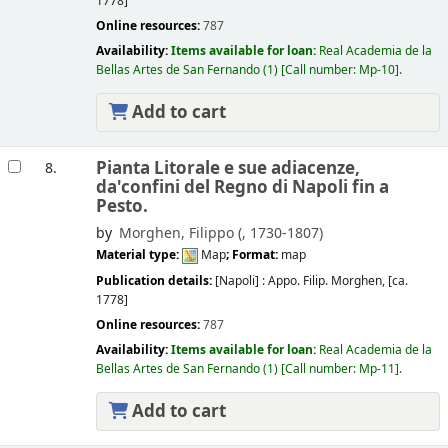
1778]
Online resources:
787
Availability:
Items available for loan:
Real Academia de la
Bellas Artes de San Fernando
(1)
Call number:
Mp-10
.
Add to cart
Pianta Litorale e sue adiacenze,
8.
da'confini del Regno di Napoli fin a
Pesto.
by
Morghen, Filippo (
, 1730-1807)
Material type:
Map
; Format:
map
Publication details:
[Napoli] :
Appo. Filip. Morghen,
[ca.
1778]
Online resources:
787
Availability:
Items available for loan:
Real Academia de la
Bellas Artes de San Fernando
(1)
Call number:
Mp-11
.
Add to cart