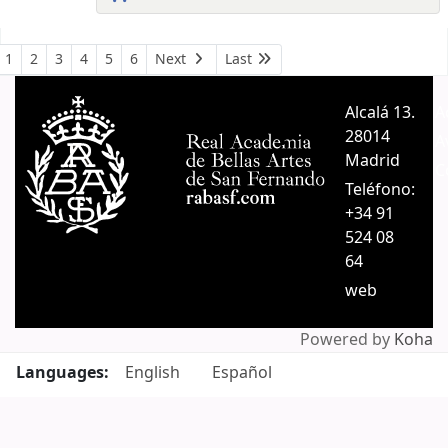
Pages
1
2
3
4
5
6
Next
Last
Alcalá 13.
A
28014
A
Madrid
C
Teléfono:
+34 91
524 08
64
web
Powered by
Koha
Languages:
English
Español