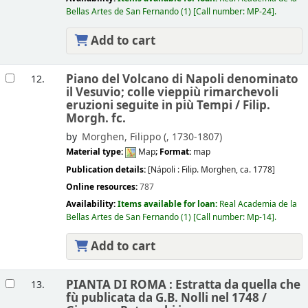
Bellas Artes de San Fernando
(1)
Call number:
MP-24
.
Add to cart
Piano del Volcano di Napoli denominato
12.
il Vesuvio; colle vieppiù rimarchevoli
eruzioni seguite in più Tempi /
Filip.
Morgh. fc.
by
Morghen, Filippo (
, 1730-1807)
Material type:
Map
; Format:
map
Publication details:
[Nápoli :
Filip. Morghen,
ca. 1778]
Online resources:
787
Availability:
Items available for loan:
Real Academia de la
Bellas Artes de San Fernando
(1)
Call number:
Mp-14
.
Add to cart
PIANTA DI ROMA : Estratta da quella che
13.
fù publicata da G.B. Nolli nel 1748 /