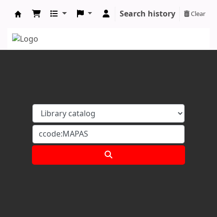
Search history
Clear
Koha online