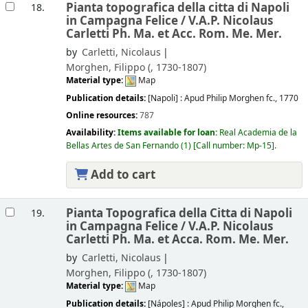
Pianta topografica della citta di Napoli
18.
in Campagna Felice /
V.A.P. Nicolaus
Carletti Ph. Ma. et Acc. Rom. Me. Mer.
by
Carletti, Nicolaus
Morghen, Filippo (
, 1730-1807)
Material type:
Map
Publication details:
[Napoli] :
Apud Philip Morghen fc.,
1770
Online resources:
787
Availability:
Items available for loan:
Real Academia de la
Bellas Artes de San Fernando
(1)
Call number:
Mp-15
.
Add to cart
Pianta Topografica della Citta di Napoli
19.
in Campagna Felice /
V.A.P. Nicolaus
Carletti Ph. Ma. et Acca. Rom. Me. Mer.
by
Carletti, Nicolaus
Morghen, Filippo (
, 1730-1807)
Material type:
Map
Publication details:
[Nápoles] :
Apud Philip Morghen fc.,