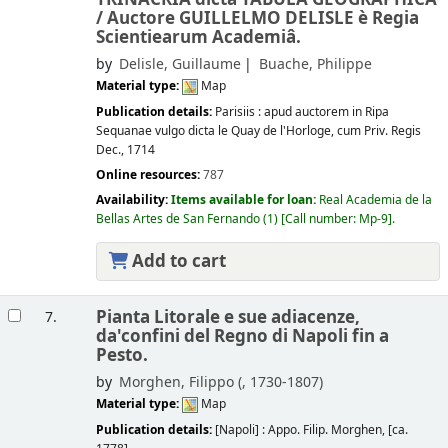
/
Auctore GUILLELMO DELISLE è Regia
Scientiearum Academiâ.
by
Delisle, Guillaume
Buache, Philippe
Material type:
Map
Publication details:
Parisiis :
apud auctorem in Ripa
Sequanae vulgo dicta le Quay de l'Horloge, cum Priv. Regis
Dec.,
1714
Online resources:
787
Availability:
Items available for loan:
Real Academia de la
Bellas Artes de San Fernando
(1)
Call number:
Mp-9
.
Add to cart
Pianta Litorale e sue adiacenze,
7.
da'confini del Regno di Napoli fin a
Pesto.
by
Morghen, Filippo (
, 1730-1807)
Material type:
Map
Publication details:
[Napoli] :
Appo. Filip. Morghen,
[ca.