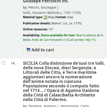
Giussepe Petroschi inc.
by
Petrini, Giuseppe
Nolli, Giovanni Battista (
, 1701-1756)
Material type:
Map
; Format:
map
Publication details:
[Roma? :
s.n.,
ca. 1770]
Online resources:
787
Availability:
Items available for loan:
Real Academia de la
Bellas Artes de San Fernando
(1)
Call number:
Mp-17
.
Add to cart
SICILIA Colla distinzione de'suoi tre Valli,
14.
delle nove Diocesi, dieci Sergenzie, e
Littorali delle Citta, e Terre maritime
aggiuntavi ancora la numerazione
dell'anime notata in ciascuna
Popolazione secondo il computo fatto
nel 1714... /
Opera di Agatino Daidone
della Cittá di Calascibetta Architetto
nella Cittá di Palermo.
by
Daidone, Agatino
Ventimiglia, Carlo