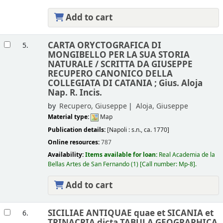
Add to cart
CARTA ORYCTOGRAFICA DI
5.
MONGIBELLO PER LA SUA STORIA
NATURALE /
SCRITTA DA GIUSEPPE
RECUPERO CANONICO DELLA
COLLEGIATA DI CATANIA ; Gius. Aloja
Nap. R. Incis.
by
Recupero, Giuseppe
Aloja, Giuseppe
Material type:
Map
Publication details:
[Napoli :
s.n.,
ca. 1770]
Online resources:
787
Availability:
Items available for loan:
Real Academia de la
Bellas Artes de San Fernando
(1)
Call number:
Mp-8
.
Add to cart
SICILIAE ANTIQUAE quae et SICANIA et
6.
TRINACRIA dicta TABULA GEOGRAPHICA