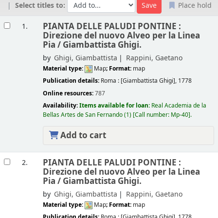
Select titles to:
Place hold
Results
PIANTA DELLE PALUDI PONTINE :
1.
Direzione del nuovo Alveo per la Linea
Pia /
Giambattista Ghigi.
by
Ghigi, Giambattista
Rappini, Gaetano
Material type:
Map
; Format:
map
Publication details:
Roma :
[Giambattista Ghigi],
1778
Online resources:
787
Availability:
Items available for loan:
Real Academia de la
Bellas Artes de San Fernando
(1)
Call number:
Mp-40
.
Add to cart
PIANTA DELLE PALUDI PONTINE :
2.
Direzione del nuovo Alveo per la Linea
Pia /
Giambattista Ghigi.
by
Ghigi, Giambattista
Rappini, Gaetano
Material type:
Map
; Format:
map
Publication details:
Roma :
[Giambattista Ghigi],
1778