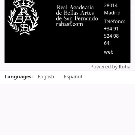
28014
A
Madrid
C
Teléfono:
+34 91
524 08
64
web
Powered by
Koha
Languages:
English
Español