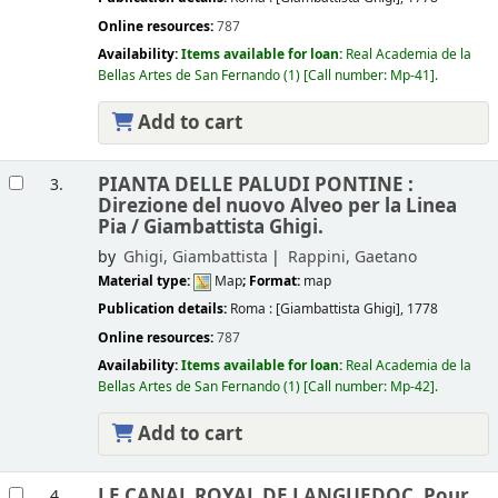
Online resources:
787
Availability:
Items available for loan:
Real Academia de la
Bellas Artes de San Fernando
(1)
Call number:
Mp-41
.
Add to cart
PIANTA DELLE PALUDI PONTINE :
3.
Direzione del nuovo Alveo per la Linea
Pia /
Giambattista Ghigi.
by
Ghigi, Giambattista
Rappini, Gaetano
Material type:
Map
; Format:
map
Publication details:
Roma :
[Giambattista Ghigi],
1778
Online resources:
787
Availability:
Items available for loan:
Real Academia de la
Bellas Artes de San Fernando
(1)
Call number:
Mp-42
.
Add to cart
LE CANAL ROYAL DE LANGUEDOC, Pour
4.