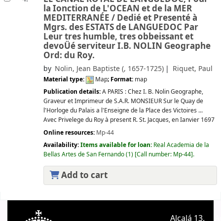
la Ionction de L'OCEAN et de la MER
MEDITERRANÉE /
Dedié et Presenté à
Mgrs. des ESTATS de LANGUEDOC Par
Leur tres humble, tres obbeissant et
devoÜé serviteur I.B. NOLIN Geographe
Ord: du Roy.
by
Nolin, Jean Baptiste (
, 1657-1725)
Riquet, Paul
Material type:
Map
; Format:
map
Publication details:
A PARIS :
Chez I. B. Nolin Geographe,
Graveur et Imprimeur de S.A.R. MONSIEUR Sur le Quay de
l'Horloge du Palais a l'Enseigne de la Place des Victoires ...
Avec Privelege du Roy à present R. St. Jacques,
en Ianvier 1697
Online resources:
Mp-44
Availability:
Items available for loan:
Real Academia de la
Bellas Artes de San Fernando
(1)
Call number:
Mp-44
.
Add to cart
Pages
Alcalá 13.
A