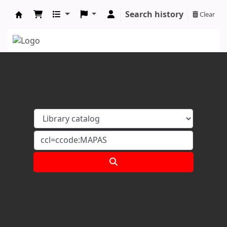
Search history
Clear
Koha online