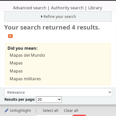
Advanced search
Authority search
Library
Refine your search
Your search returned 4 results.
Did you mean:
Mapas del Mundo
Mapas
Mapas
Mapas militares
Sort
Sort by:
Results per page:
Unhighlight
Select all
Clear all