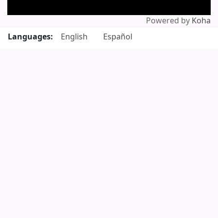
Powered by
Koha
Languages:
English
Español