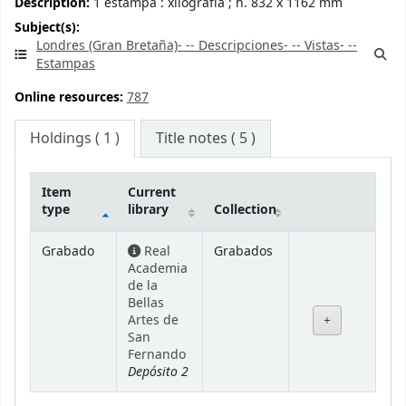
Description:
1 estampa : xilografía ; h. 832 x 1162 mm
Subject(s):
Londres (Gran Bretaña)- -- Descripciones- -- Vistas- --
Estampas
Online resources:
787
Holdings
( 1 )
Title notes ( 5 )
Item
Current
type
library
Collection
Holdings
Grabado
Real
Grabados
Academia
de la
Bellas
Artes de
San
Fernando
Depósito 2