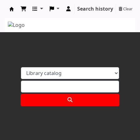
Search history
Clear
Koha online