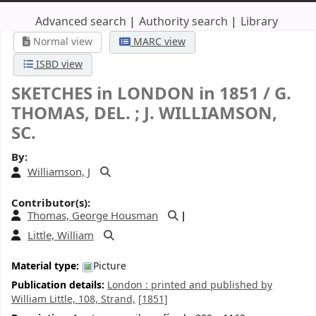
Advanced search
Authority search
Library
Normal view
MARC view
ISBD view
SKETCHES in LONDON in 1851 /
G.
THOMAS, DEL. ; J. WILLIAMSON,
SC.
By:
Williamson, J
Contributor(s):
Thomas, George Housman
Little, William
Material type:
Picture
Publication details:
London :
printed and published by
William Little, 108, Strand,
[1851]