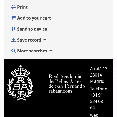
Print
Add to your cart
Send to device
Save record
More searches
Alcalá 13.
A
28014
A
Madrid
C
Teléfono:
+34 91
524 08
64
web