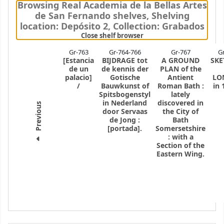
Browsing Real Academia de la Bellas Artes
de San Fernando shelves
,
Shelving
location:
Depósito 2,
Collection: Grabados
(Hides shelf browser)
Close shelf browser
Gr-763
Gr-764-766
Gr-767
G
[Estancia
BIJDRAGE tot
A GROUND
SKE
de un
de kennis der
PLAN of the
palacio]
Gotische
Antient
LO
/
Bauwkunst of
Roman Bath
:
in 
Spitsbogenstyl
lately
in Nederland
discovered in
Previous
door Servaas
the City of
de Jong
:
Bath
[portada].
Somersetshire
: with a
Section of the
Eastern Wing.