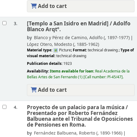
Add to cart
[Templo a San Isidro en Madrid] /
Adolfo
3.
Blanco Arqtº.
by
Blanco y Pérez de Camino, Adolfo (
, 1897-1977)
López Otero, Modesto (
, 1885-1962)
Material type:
Picture
; Format:
technical drawing
; Type of
visual material:
technical drawing
Publication details:
1923
Availability:
Items available for loan:
Real Academia de la
Bellas Artes de San Fernando
(1)
Call number:
Pl-45/47
.
Add to cart
Proyecto de un palacio para la música /
4.
Presentado por Roberto Fernández
Balbuena ante el Tribunal de Oposiciones
de Pensiones en Roma.
by
Fernández Balbuena, Roberto (
, 1890-1966)