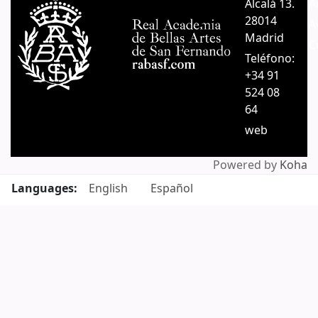
Alcalá 13.
A
28014
A
Madrid
C
Teléfono:
+34 91
524 08
64
web
Powered by
Koha
Languages:
English
Español