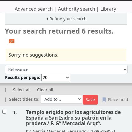
Advanced search
Authority search
Library
Refine your search
Your search returned 6 results.
Sorry, no suggestions.
Sort
Sort by:
Results per page:
Select all
Clear all
Select titles to:
Place hold
Results
Templo erigido por los agricultores de
1.
España a San Isidro su patrón en la
pradera /
F. Gª Mercadal Arqtº.
by
García Mercadal, Fernando (
, 1896-1985)