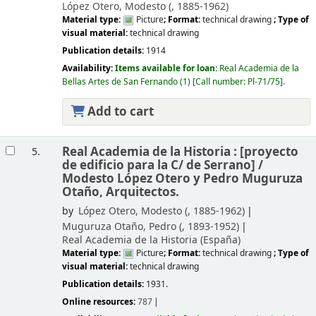
López Otero, Modesto (
, 1885-1962)
Material type:
Picture
; Format:
technical drawing
; Type of
visual material:
technical drawing
Publication details:
1914
Availability:
Items available for loan:
Real Academia de la
Bellas Artes de San Fernando
(1)
Call number:
Pl-71/75
.
Add to cart
Real Academia de la Historia : [proyecto
5.
de edificio para la C/ de Serrano] /
Modesto López Otero y Pedro Muguruza
Otaño, Arquitectos.
by
López Otero, Modesto (
, 1885-1962)
Muguruza Otaño, Pedro (
, 1893-1952)
Real Academia de la Historia (España)
Material type:
Picture
; Format:
technical drawing
; Type of
visual material:
technical drawing
Publication details:
1931.
Online resources:
787