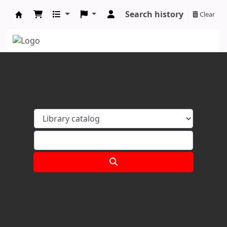
Search history
Clear
Koha online