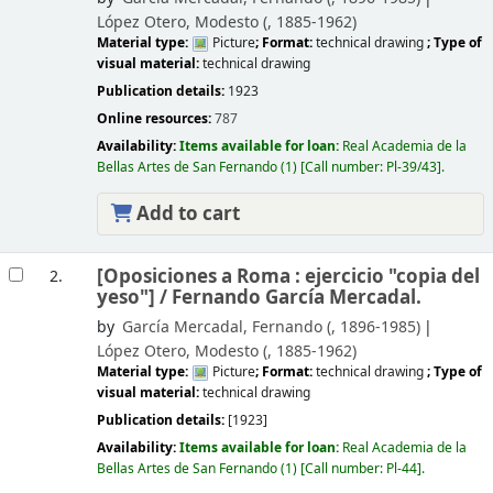
López Otero, Modesto (
, 1885-1962)
Material type:
Picture
; Format:
technical drawing
; Type of
visual material:
technical drawing
Publication details:
1923
Online resources:
787
Availability:
Items available for loan:
Real Academia de la
Bellas Artes de San Fernando
(1)
Call number:
Pl-39/43
.
Add to cart
[Oposiciones a Roma : ejercicio "copia del
2.
yeso"] /
Fernando García Mercadal.
by
García Mercadal, Fernando (
, 1896-1985)
López Otero, Modesto (
, 1885-1962)
Material type:
Picture
; Format:
technical drawing
; Type of
visual material:
technical drawing
Publication details:
[1923]
Availability:
Items available for loan:
Real Academia de la
Bellas Artes de San Fernando
(1)
Call number:
Pl-44
.