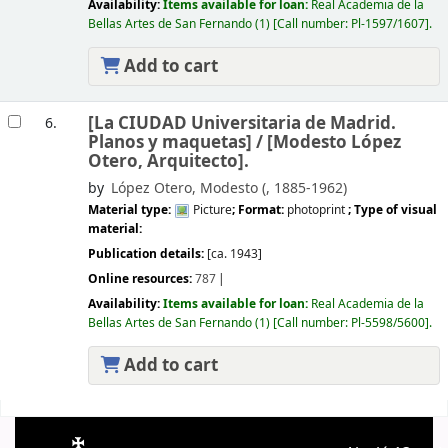
Availability:
Items available for loan:
Real Academia de la
Bellas Artes de San Fernando
(1)
Call number:
Pl-1597/1607
.
Add to cart
[La CIUDAD Universitaria de Madrid.
6.
Planos y maquetas] /
[Modesto López
Otero, Arquitecto].
by
López Otero, Modesto (
, 1885-1962)
Material type:
Picture
; Format:
photoprint
; Type of visual
material:
Publication details:
[ca. 1943]
Online resources:
787
Availability:
Items available for loan:
Real Academia de la
Bellas Artes de San Fernando
(1)
Call number:
Pl-5598/5600
.
Add to cart
Pages