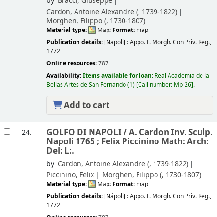
by
Bracci, Giuseppe
Cardon, Antoine Alexandre (
, 1739-1822)
Morghen, Filippo (
, 1730-1807)
Material type:
Map
; Format:
map
Publication details:
[Napoli] :
Appo. F. Morgh. Con Priv. Reg.,
1772
Online resources:
787
Availability:
Items available for loan:
Real Academia de la
Bellas Artes de San Fernando
(1)
Call number:
Mp-26
.
Add to cart
GOLFO DI NAPOLI /
A. Cardon Inv. Sculp.
24.
Napoli 1765 ; Felix Piccinino Math: Arch:
Del: L:.
by
Cardon, Antoine Alexandre (
, 1739-1822)
Piccinino, Felix
Morghen, Filippo (
, 1730-1807)
Material type:
Map
; Format:
map
Publication details:
[Nápoli] :
Appo. F. Morgh. Con Priv. Reg.,
1772