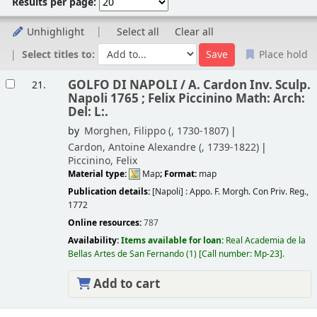
Results per page:
Unhighlight
Select all
Clear all
Select titles to:
Place hold
Results
GOLFO DI NAPOLI /
A. Cardon Inv. Sculp.
21.
Napoli 1765 ; Felix Piccinino Math: Arch:
Del: L:.
by
Morghen, Filippo (
, 1730-1807)
Cardon, Antoine Alexandre (
, 1739-1822)
Piccinino, Felix
Material type:
Map
; Format:
map
Publication details:
[Napoli] :
Appo. F. Morgh. Con Priv. Reg.,
1772
Online resources:
787
Availability:
Items available for loan:
Real Academia de la
Bellas Artes de San Fernando
(1)
Call number:
Mp-23
.
Add to cart