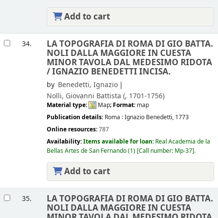
Add to cart
LA TOPOGRAFIA DI ROMA DI GIO BATTA.
34.
NOLI DALLA MAGGIORE IN CUESTA
MINOR TAVOLA DAL MEDESIMO RIDOTA
/
IGNAZIO BENEDETTI INCISA.
by
Benedetti, Ignazio
Nolli, Giovanni Battista (
, 1701-1756)
Material type:
Map
; Format:
map
Publication details:
Roma :
Ignazio Benedetti,
1773
Online resources:
787
Availability:
Items available for loan:
Real Academia de la
Bellas Artes de San Fernando
(1)
Call number:
Mp-37
.
Add to cart
LA TOPOGRAFIA DI ROMA DI GIO BATTA.
35.
NOLI DALLA MAGGIORE IN CUESTA
MINOR TAVOLA DAL MEDESIMO RIDOTA