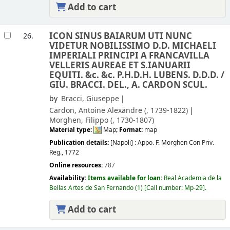
Add to cart
ICON SINUS BAIARUM UTI NUNC
26.
VIDETUR NOBILISSIMO D.D. MICHAELI
IMPERIALI PRINCIPI A FRANCAVILLA
VELLERIS AUREAE ET S.IANUARII
EQUITI. &c. &c. P.H.D.H. LUBENS. D.D.D. /
GIU. BRACCI. DEL., A. CARDON SCUL.
by
Bracci, Giuseppe
Cardon, Antoine Alexandre (
, 1739-1822)
Morghen, Filippo (
, 1730-1807)
Material type:
Map
; Format:
map
Publication details:
[Napoli] :
Appo. F. Morghen Con Priv.
Reg.,
1772
Online resources:
787
Availability:
Items available for loan:
Real Academia de la
Bellas Artes de San Fernando
(1)
Call number:
Mp-29
.
Add to cart