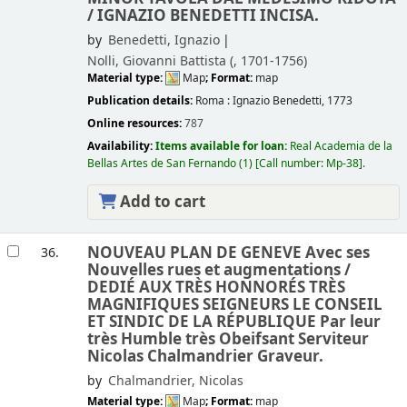
/
IGNAZIO BENEDETTI INCISA.
by
Benedetti, Ignazio
Nolli, Giovanni Battista (
, 1701-1756)
Material type:
Map
; Format:
map
Publication details:
Roma :
Ignazio Benedetti,
1773
Online resources:
787
Availability:
Items available for loan:
Real Academia de la
Bellas Artes de San Fernando
(1)
Call number:
Mp-38
.
Add to cart
NOUVEAU PLAN DE GENEVE Avec ses
36.
Nouvelles rues et augmentations /
DEDIÉ AUX TRÈS HONNORÉS TRÈS
MAGNIFIQUES SEIGNEURS LE CONSEIL
ET SINDIC DE LA RÉPUBLIQUE Par leur
très Humble très Obeifsant Serviteur
Nicolas Chalmandrier Graveur.
by
Chalmandrier, Nicolas
Material type:
Map
; Format:
map