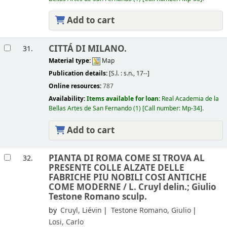
Add to cart
CITTÁ DI MILANO.
31.
Material type:
Map
Publication details:
[S.l. :
s.n.,
17--]
Online resources:
787
Availability:
Items available for loan:
Real Academia de la
Bellas Artes de San Fernando
(1)
Call number:
Mp-34
.
Add to cart
PIANTA DI ROMA COME SI TROVA AL
32.
PRESENTE COLLE ALZATE DELLE
FABRICHE PIU NOBILI COSI ANTICHE
COME MODERNE /
L. Cruyl delin.; Giulio
Testone Romano sculp.
by
Cruyl, Liévin
Testone Romano, Giulio
Losi, Carlo