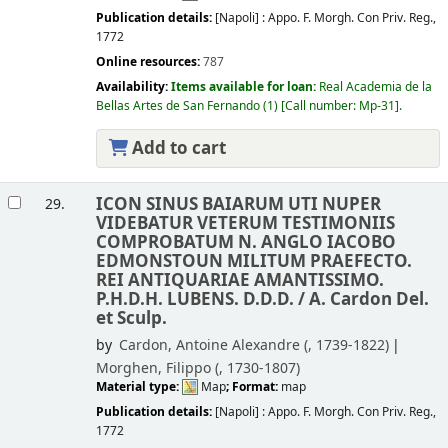
Publication details:
[Napoli] :
Appo. F. Morgh. Con Priv. Reg.,
1772
Online resources:
787
Availability:
Items available for loan:
Real Academia de la
Bellas Artes de San Fernando
(1)
Call number:
Mp-31
.
Add to cart
ICON SINUS BAIARUM UTI NUPER
29.
VIDEBATUR VETERUM TESTIMONIIS
COMPROBATUM N. ANGLO IACOBO
EDMONSTOUN MILITUM PRAEFECTO.
REI ANTIQUARIAE AMANTISSIMO.
P.H.D.H. LUBENS. D.D.D. /
A. Cardon Del.
et Sculp.
by
Cardon, Antoine Alexandre (
, 1739-1822)
Morghen, Filippo (
, 1730-1807)
Material type:
Map
; Format:
map
Publication details:
[Napoli] :
Appo. F. Morgh. Con Priv. Reg.,
1772