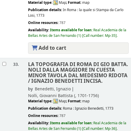
Material type:
Map
; Format:
map
Publication details:
In Roma :
la quale si Stampa da Carlo
Losi,
1773
Online resources:
787
Availability:
Items available for loan:
Real Academia de la
Bellas Artes de San Fernando
(1)
Call number:
Mp-35
.
Add to cart
LA TOPOGRAFIA DI ROMA DI GIO BATTA.
33.
NOLI DALLA MAGGIORE IN CUESTA
MINOR TAVOLA DAL MEDESIMO RIDOTA
/
IGNAZIO BENEDETTI INCISA.
by
Benedetti, Ignazio
Nolli, Giovanni Battista (
, 1701-1756)
Material type:
Map
; Format:
map
Publication details:
Roma :
Ignazio Benedetti,
1773
Online resources:
787
Availability:
Items available for loan:
Real Academia de la
Bellas Artes de San Fernando
(1)
Call number:
Mp-36
.