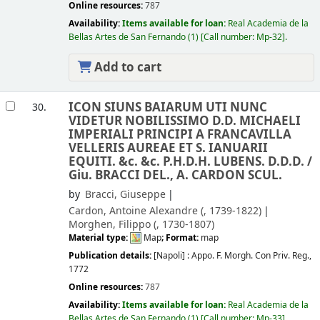
Online resources:
787
Availability:
Items available for loan:
Real Academia de la
Bellas Artes de San Fernando
(1)
Call number:
Mp-32
.
Add to cart
ICON SIUNS BAIARUM UTI NUNC
30.
VIDETUR NOBILISSIMO D.D. MICHAELI
IMPERIALI PRINCIPI A FRANCAVILLA
VELLERIS AUREAE ET S. IANUARII
EQUITI. &c. &c. P.H.D.H. LUBENS. D.D.D. /
Giu. BRACCI DEL., A. CARDON SCUL.
by
Bracci, Giuseppe
Cardon, Antoine Alexandre (
, 1739-1822)
Morghen, Filippo (
, 1730-1807)
Material type:
Map
; Format:
map
Publication details:
[Napoli] :
Appo. F. Morgh. Con Priv. Reg.,
1772
Online resources:
787
Availability:
Items available for loan:
Real Academia de la
Bellas Artes de San Fernando
(1)
Call number:
Mp-33
.