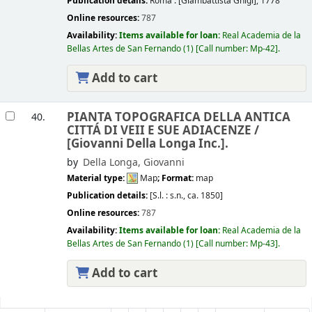
Publication details:
Roma :
[Giambattista Ghigi],
1778
Online resources:
787
Availability:
Items available for loan:
Real Academia de la
Bellas Artes de San Fernando
(1)
Call number:
Mp-42
.
Add to cart
PIANTA TOPOGRAFICA DELLA ANTICA
40.
CITTÁ DI VEII E SUE ADIACENZE /
[Giovanni Della Longa Inc.].
by
Della Longa, Giovanni
Material type:
Map
; Format:
map
Publication details:
[S.l. :
s.n.,
ca. 1850]
Online resources:
787
Availability:
Items available for loan:
Real Academia de la
Bellas Artes de San Fernando
(1)
Call number:
Mp-43
.
Add to cart