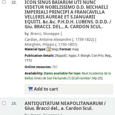
ICON SINUS BAIARUM UTI NUNC
22.
VIDETUR NOBILISSIMO D.D. MICHAELI
IMPERIALI PRINCIPI A FRANCAVILLA
VELLERIS AUREAE ET S.IANUARII
EQUITI. &c.&c. P.H.D.H. LUBENS. D.D.D. /
Giu. BRACCI. DEL., A. CARDON SCUL.
by
Bracci, Giuseppe
Cardon, Antoine Alexandre (
, 1739-1822)
Morghen, Filippo (
, 1730-1807)
Material type:
Map
; Format:
map
Publication details:
[Napoli] :
Appo. F. Morgh. Con Priv. Reg.,
1772
Online resources:
787
Availability:
Items available for loan:
Real Academia de la
Bellas Artes de San Fernando
(1)
Call number:
Mp-25
.
Add to cart
ANTIQUITATUM NEAPOLITANARUM /
23.
Gius. Bracci del., a. Cardon Scul.