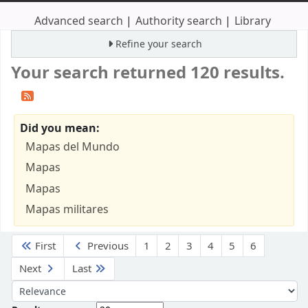
Advanced search
Authority search
Library
Refine your search
Your search returned 120 results.
Did you mean:
Mapas del Mundo
Mapas
Mapas
Mapas militares
Sort
First
Previous
1
2
3
4
5
6
Next
Last
Sort by: