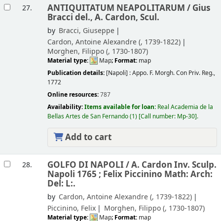
ANTIQUITATUM NEAPOLITARUM /
Gius
27.
Bracci del., A. Cardon, Scul.
by
Bracci, Giuseppe
Cardon, Antoine Alexandre (
, 1739-1822)
Morghen, Filippo (
, 1730-1807)
Material type:
Map
; Format:
map
Publication details:
[Napoli] :
Appo. F. Morgh. Con Priv. Reg.,
1772
Online resources:
787
Availability:
Items available for loan:
Real Academia de la
Bellas Artes de San Fernando
(1)
Call number:
Mp-30
.
Add to cart
GOLFO DI NAPOLI /
A. Cardon Inv. Sculp.
28.
Napoli 1765 ; Felix Piccinino Math: Arch:
Del: L:.
by
Cardon, Antoine Alexandre (
, 1739-1822)
Piccinino, Felix
Morghen, Filippo (
, 1730-1807)
Material type:
Map
; Format:
map