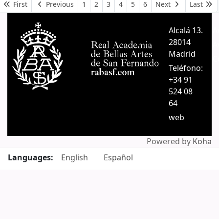
Pages
First
Previous
1
2
3
4
5
6
Next
Last
Alcalá 13.
A
28014
A
Madrid
C
Teléfono:
+34 91
524 08
64
web
Powered by
Koha
Languages:
English
Español