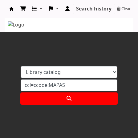
Search history
Clear
Koha online