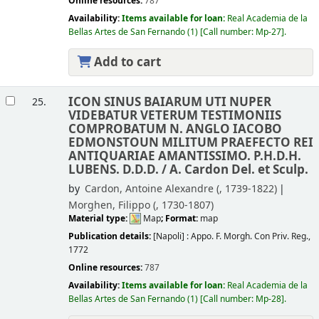
Online resources:
787
Availability:
Items available for loan:
Real Academia de la
Bellas Artes de San Fernando
(1)
Call number:
Mp-27
.
Add to cart
ICON SINUS BAIARUM UTI NUPER
25.
VIDEBATUR VETERUM TESTIMONIIS
COMPROBATUM N. ANGLO IACOBO
EDMONSTOUN MILITUM PRAEFECTO REI
ANTIQUARIAE AMANTISSIMO. P.H.D.H.
LUBENS. D.D.D. /
A. Cardon Del. et Sculp.
by
Cardon, Antoine Alexandre (
, 1739-1822)
Morghen, Filippo (
, 1730-1807)
Material type:
Map
; Format:
map
Publication details:
[Napoli] :
Appo. F. Morgh. Con Priv. Reg.,
1772
Online resources:
787
Availability:
Items available for loan:
Real Academia de la
Bellas Artes de San Fernando
(1)
Call number:
Mp-28
.