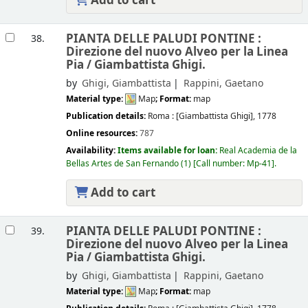
Add to cart
PIANTA DELLE PALUDI PONTINE :
38.
Direzione del nuovo Alveo per la Linea
Pia /
Giambattista Ghigi.
by
Ghigi, Giambattista
Rappini, Gaetano
Material type:
Map
; Format:
map
Publication details:
Roma :
[Giambattista Ghigi],
1778
Online resources:
787
Availability:
Items available for loan:
Real Academia de la
Bellas Artes de San Fernando
(1)
Call number:
Mp-41
.
Add to cart
PIANTA DELLE PALUDI PONTINE :
39.
Direzione del nuovo Alveo per la Linea
Pia /
Giambattista Ghigi.
by
Ghigi, Giambattista
Rappini, Gaetano
Material type:
Map
; Format:
map