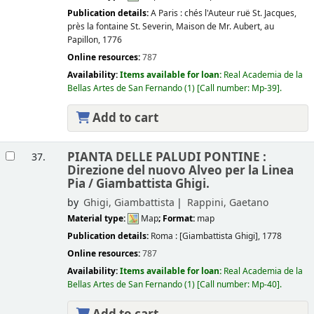
Publication details:
A Paris :
chés l'Auteur ruë St. Jacques,
près la fontaine St. Severin, Maison de Mr. Aubert, au
Papillon,
1776
Online resources:
787
Availability:
Items available for loan:
Real Academia de la
Bellas Artes de San Fernando
(1)
Call number:
Mp-39
.
Add to cart
PIANTA DELLE PALUDI PONTINE :
37.
Direzione del nuovo Alveo per la Linea
Pia /
Giambattista Ghigi.
by
Ghigi, Giambattista
Rappini, Gaetano
Material type:
Map
; Format:
map
Publication details:
Roma :
[Giambattista Ghigi],
1778
Online resources:
787
Availability:
Items available for loan:
Real Academia de la
Bellas Artes de San Fernando
(1)
Call number:
Mp-40
.