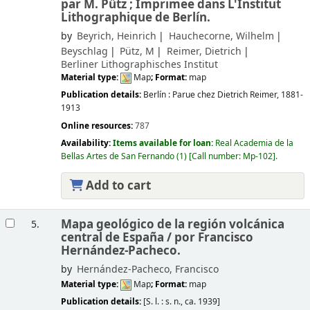
par M. Pütz ; Imprimee dans L'Institut
Lithographique de Berlín.
by
Beyrich, Heinrich
Hauchecorne, Wilhelm
Beyschlag
Pütz, M
Reimer, Dietrich
Berliner Lithographisches Institut
Material type:
Map
; Format:
map
Publication details:
Berlín :
Parue chez Dietrich Reimer,
1881-
1913
Online resources:
787
Availability:
Items available for loan:
Real Academia de la
Bellas Artes de San Fernando
(1)
Call number:
Mp-102
.
Add to cart
Mapa geológico de la región volcánica
5.
central de España /
por Francisco
Hernández-Pacheco.
by
Hernández-Pacheco, Francisco
Material type:
Map
; Format:
map
Publication details:
[S. l. :
s. n.,
ca. 1939]