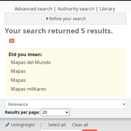
Advanced search
Authority search
Library
Refine your search
Your search returned 5 results.
Did you mean:
Mapas del Mundo
Mapas
Mapas
Mapas militares
Sort
Sort by:
Results per page:
Unhighlight
Select all
Clear all